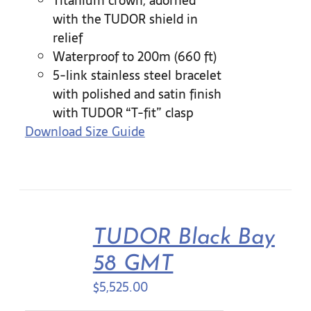
Titanium crown, adorned
with the TUDOR shield in
relief
Waterproof to 200m (660 ft)
5-link stainless steel bracelet
with polished and satin finish
with TUDOR “T-fit” clasp
Download Size Guide
TUDOR Black Bay
58 GMT
$
5,525.00