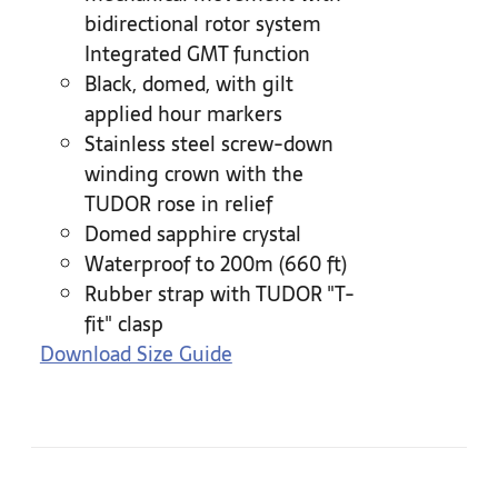
bidirectional rotor system
Integrated GMT function
Black, domed, with gilt
applied hour markers
Stainless steel screw-down
winding crown with the
TUDOR rose in relief
Domed sapphire crystal
Waterproof to 200m (660 ft)
Rubber strap with TUDOR "T-
fit" clasp
Download Size Guide