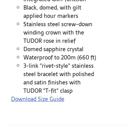
Black, domed, with gilt
applied hour markers
Stainless steel screw-down
winding crown with the
TUDOR rose in relief
Domed sapphire crystal
Waterproof to 200m (660 ft)
3-link "rivet-style" stainless
steel bracelet with polished
and satin finishes with
TUDOR "T-fit" clasp
Download Size Guide