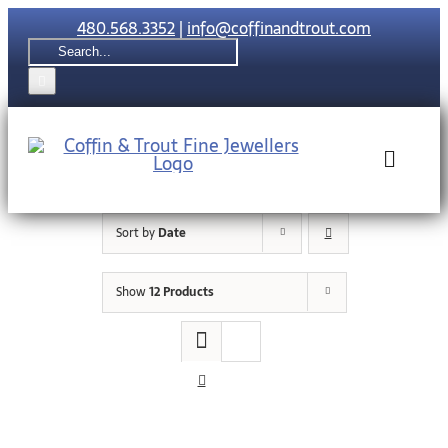
Skip
480.568.3352
|
info@coffinandtrout.com
to
Search
content
for:
Toggle
Naviga
Sort by
Date
Rolex
Show
12 Products
Tudor
Collections
The C & T Di