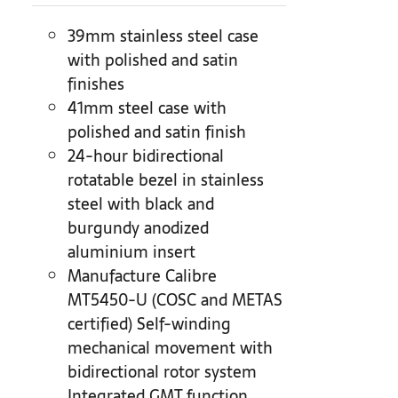
39mm stainless steel case
with polished and satin
finishes
41mm steel case with
polished and satin finish
24-hour bidirectional
rotatable bezel in stainless
steel with black and
burgundy anodized
aluminium insert
Manufacture Calibre
MT5450-U (COSC and METAS
certified) Self-winding
mechanical movement with
bidirectional rotor system
Integrated GMT function