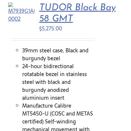
TUDOR Black Bay
58 GMT
$
5,275.00
39mm steel case, Black and
burgundy bezel
24-hour bidirectional
rotatable bezel in stainless
steel with black and
burgundy anodized
aluminium insert
Manufacture Calibre
MT5450-U (COSC and METAS
certified) Self-winding
mechanical movement with