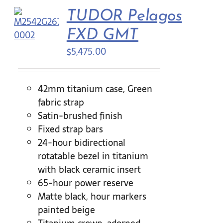
TUDOR Pelagos
Contact Us
FXD GMT
$
5,475.00
42mm titanium case, Green
fabric strap
Satin-brushed finish
Fixed strap bars
24-hour bidirectional
rotatable bezel in titanium
with black ceramic insert
65-hour power reserve
Matte black, hour markers
painted beige