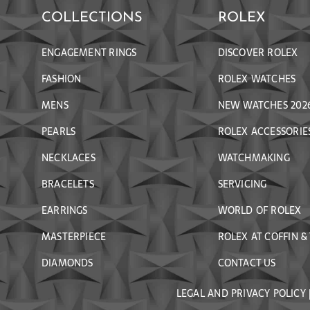
COLLECTIONS
ROLEX
ENGAGEMENT RINGS
DISCOVER ROLEX
FASHION
ROLEX WATCHES
MENS
NEW WATCHES 202
PEARLS
ROLEX ACCESSORIE
NECKLACES
WATCHMAKING
BRACELETS
SERVICING
EARRINGS
WORLD OF ROLEX
MASTERPIECE
ROLEX AT COFFIN &
DIAMONDS
CONTACT US
LEGAL AND PRIVACY POLICY