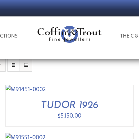
CTIONS
THE C &
TUDOR 1926
$
5,150.00