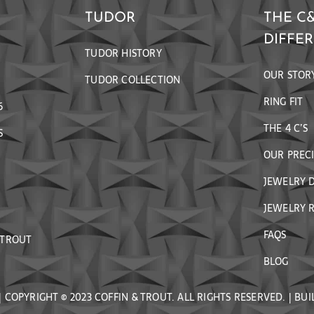
TUDOR
THE C
DIFFE
TUDOR HISTORY
OUR STOR
TUDOR COLLECTION
RING FIT
6
THE 4 C’S
S
OUR PREC
JEWELRY 
JEWELRY R
FAQS
 TROUT
BLOG
| COPYRIGHT © 2023 COFFIN & TROUT. ALL RIGHTS RESERVED. | BUI