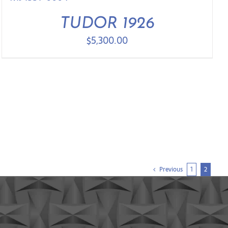
TUDOR 1926
$
5,300.00
Previous
1
2