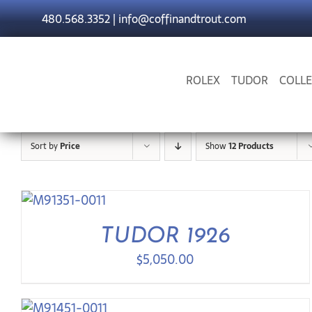
Skip
480.568.3352
|
info@coffinandtrout.com
to
content
ROLEX
TUDOR
COLLE
Sort by
Price
Show
12 Products
TUDOR 1926
$
5,050.00