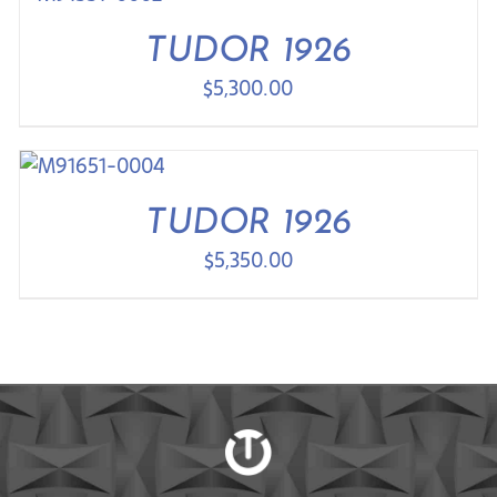
TUDOR 1926
$
5,300.00
TUDOR 1926
$
5,350.00