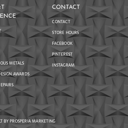
&T
CONTACT
RENCE
CONTACT
Y
STORE HOURS
FACEBOOK
PINTEREST
IOUS METALS
INSTAGRAM
DESIGN AWARDS
EPAIRS
LT BY
PROSPERIA MARKETING