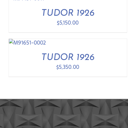
TUDOR 1926
$
5,150.00
TUDOR 1926
$
5,350.00