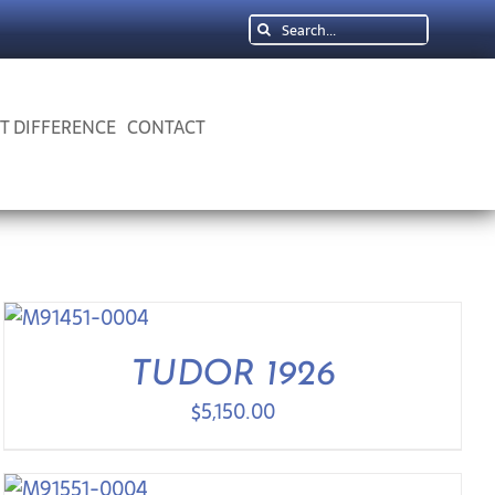
Search
for:
 T DIFFERENCE
CONTACT
TUDOR 1926
$
5,150.00