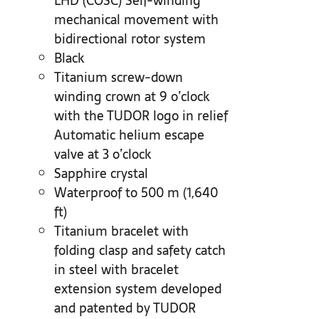
LHD (COSC) Self-winding
mechanical movement with
bidirectional rotor system
Black
Titanium screw-down
winding crown at 9 o’clock
with the TUDOR logo in relief
Automatic helium escape
valve at 3 o’clock
Sapphire crystal
Waterproof to 500 m (1,640
ft)
Titanium bracelet with
folding clasp and safety catch
in steel with bracelet
extension system developed
and patented by TUDOR