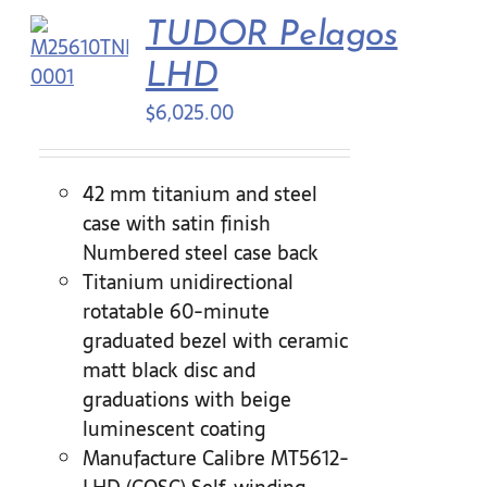
TUDOR Pelagos
Contact Us
LHD
$
6,025.00
42 mm titanium and steel
case with satin finish
Numbered steel case back
Titanium unidirectional
rotatable 60-minute
graduated bezel with ceramic
matt black disc and
graduations with beige
luminescent coating
Manufacture Calibre MT5612-