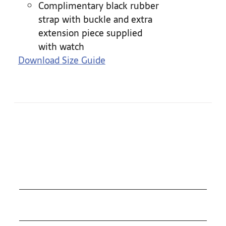
Complimentary black rubber
strap with buckle and extra
extension piece supplied
with watch
Download Size Guide
COLLECTIONS
ROLEX