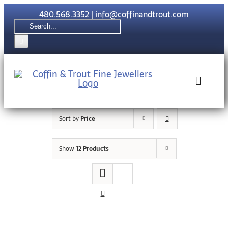
Skip
480.568.3352
|
info@coffinandtrout.com
to
Search
content
for:
Toggle
Naviga
Sort by
Price
Rolex
Show
12 Products
Tudor
Collections
The C & T Di