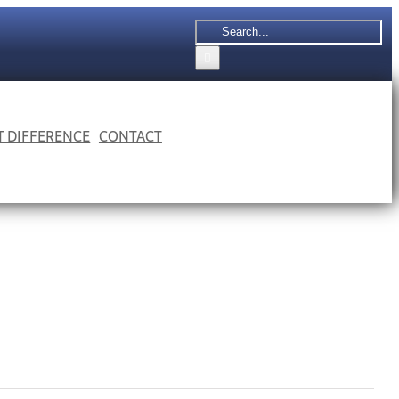
Search
for:
 T DIFFERENCE
CONTACT