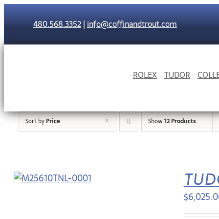
Skip
to
480.568.3352
|
info@coffinandtrout.com
content
ROLEX
TUDOR
COLL
Sort by
Price
Show
12 Products
TUD
$
6,025.0