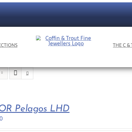
ECTIONS
THE C &
OR Pelagos LHD
0