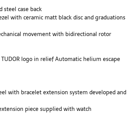
 steel case back
zel with ceramic matt black disc and graduations
hanical movement with bidirectional rotor
 TUDOR logo in relief Automatic helium escape
steel with bracelet extension system developed and
extension piece supplied with watch