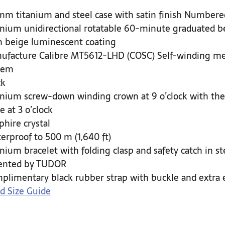
mm titanium and steel case with satin finish Numbered
anium unidirectional rotatable 60-minute graduated be
h beige luminescent coating
ufacture Calibre MT5612-LHD (COSC) Self-winding mec
tem
ck
anium screw-down winding crown at 9 o’clock with the
e at 3 o’clock
phire crystal
erproof to 500 m (1,640 ft)
anium bracelet with folding clasp and safety catch in 
ented by TUDOR
plimentary black rubber strap with buckle and extra 
d Size Guide