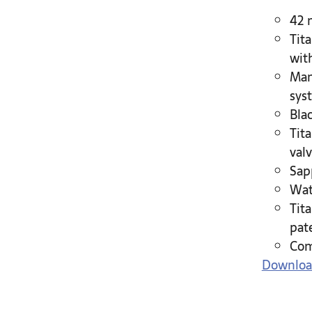
42 
Tit
wit
Man
sys
Bla
Tit
valv
Sap
Wat
Tit
pat
Com
Downloa