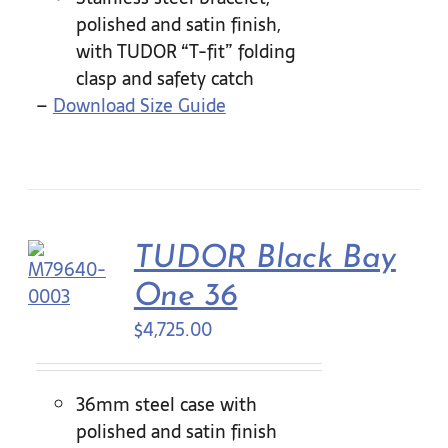
polished and satin finish,
with TUDOR “T-fit” folding
clasp and safety catch
–
Download Size Guide
TUDOR Black Bay
One 36
$
4,725.00
36mm steel case with
polished and satin finish