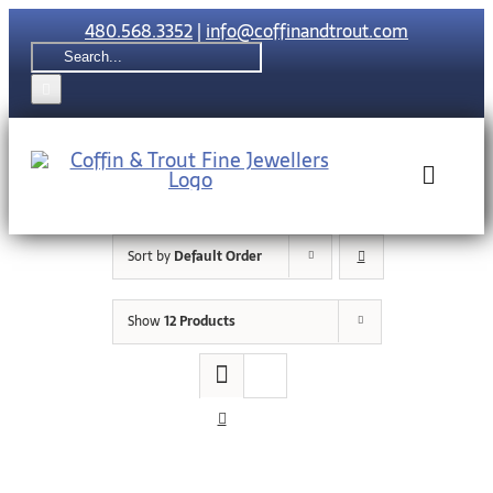
Skip
480.568.3352
|
info@coffinandtrout.com
to
Search
content
for:
Toggle
Naviga
Sort by
Default Order
Rolex
Show
12 Products
Tudor
Collections
The C & T Di