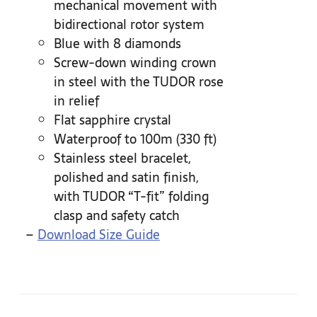
mechanical movement with
bidirectional rotor system
Blue with 8 diamonds
Screw-down winding crown
in steel with the TUDOR rose
in relief
Flat sapphire crystal
Waterproof to 100m (330 ft)
Stainless steel bracelet,
polished and satin finish,
with TUDOR “T-fit” folding
clasp and safety catch
–
Download Size Guide