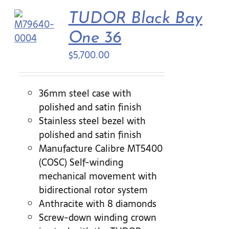
TUDOR Black Bay
One 36
$
5,700.00
36mm steel case with
polished and satin finish
Stainless steel bezel with
polished and satin finish
Manufacture Calibre MT5400
(COSC) Self-winding
mechanical movement with
bidirectional rotor system
Anthracite with 8 diamonds
Screw-down winding crown