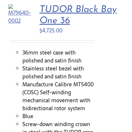
TUDOR Black Bay
Contact Us
One 36
$
4,725.00
36mm steel case with
polished and satin finish
Stainless steel bezel with
polished and satin finish
Manufacture Calibre MT5400
(COSC) Self-winding
mechanical movement with
bidirectional rotor system
Blue
Screw-down winding crown