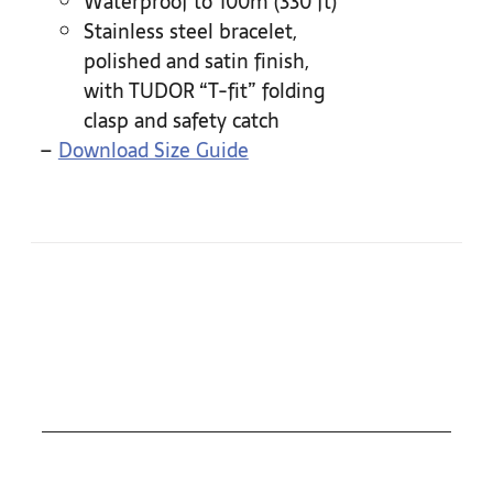
Waterproof to 100m (330 ft)
Stainless steel bracelet,
polished and satin finish,
with TUDOR “T-fit” folding
clasp and safety catch
–
Download Size Guide
COLLECTIONS
ROLEX