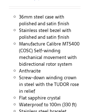
36mm steel case with
polished and satin finish
Stainless steel bezel with
polished and satin finish
Manufacture Calibre MT5400
(COSC) Self-winding
mechanical movement with
bidirectional rotor system
Anthracite
Screw-down winding crown
in steel with the TUDOR rose
in relief
Flat sapphire crystal
Waterproof to 100m (330 ft)
Stainless steel bracelet,