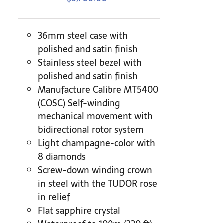
36mm steel case with
polished and satin finish
Stainless steel bezel with
polished and satin finish
Manufacture Calibre MT5400
(COSC) Self-winding
mechanical movement with
bidirectional rotor system
Light champagne-color with
8 diamonds
Screw-down winding crown
in steel with the TUDOR rose
in relief
Flat sapphire crystal