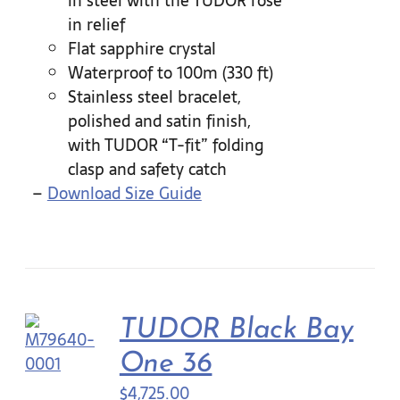
in steel with the TUDOR rose
in relief
Flat sapphire crystal
Waterproof to 100m (330 ft)
Stainless steel bracelet,
polished and satin finish,
with TUDOR “T-fit” folding
clasp and safety catch
–
Download Size Guide
TUDOR Black Bay
One 36
$
4,725.00