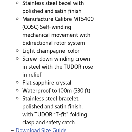
Stainless steel bezel with
polished and satin finish
Manufacture Calibre MT5400
(COSC) Self-winding
mechanical movement with
bidirectional rotor system
Light champagne-color
Screw-down winding crown
in steel with the TUDOR rose
in relief
Flat sapphire crystal
Waterproof to 100m (330 ft)
Stainless steel bracelet,
polished and satin finish,
with TUDOR “T-fit” folding
clasp and safety catch
–
Download Size Guide