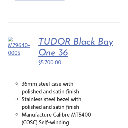
TUDOR Black Bay
One 36
$
5,700.00
36mm steel case with
polished and satin finish
Stainless steel bezel with
polished and satin finish
Manufacture Calibre MT5400
(COSC) Self-winding