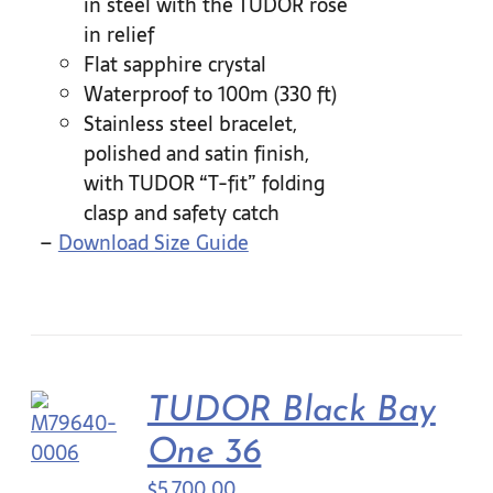
in steel with the TUDOR rose
in relief
Flat sapphire crystal
Waterproof to 100m (330 ft)
Stainless steel bracelet,
polished and satin finish,
with TUDOR “T-fit” folding
clasp and safety catch
–
Download Size Guide
TUDOR Black Bay
One 36
$
5,700.00