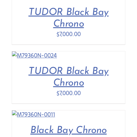
TUDOR Black Bay
Contact Us
Chrono
$
7,000.00
TUDOR Black Bay
Chrono
$
7,000.00
Black Bay Chrono