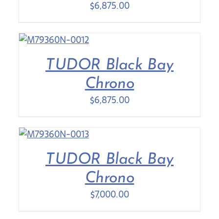
$
6,875.00
TUDOR Black Bay
Chrono
$
6,875.00
TUDOR Black Bay
Chrono
$
7,000.00