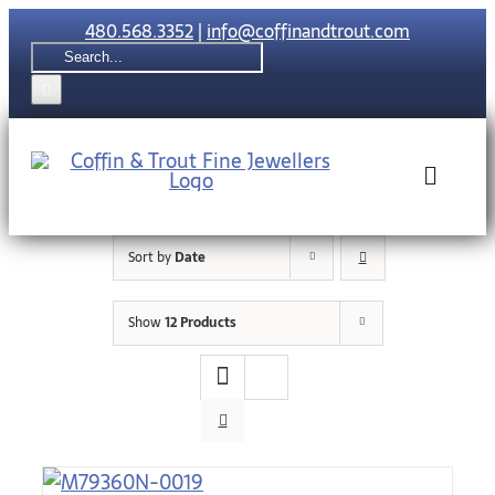
Skip
480.568.3352
|
info@coffinandtrout.com
to
Search
content
for:
Toggle
Naviga
Sort by
Date
Rolex
Show
12 Products
Tudor
Collections
The C & T Di