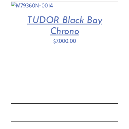
TUDOR Black Bay
Chrono
$
7,000.00
COLLECTIONS
ROLEX