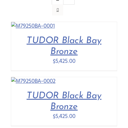
Contact Us
TUDOR Black Bay
Bronze
$
5,425.00
TUDOR Black Bay
Bronze
$
5,425.00