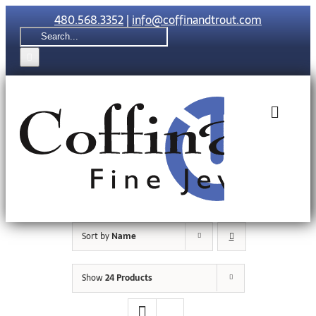
Skip
480.568.3352
|
info@coffinandtrout.com
to
Search
content
for:
Toggle
Naviga
Rolex
Tudor
Sort by
Name
Collections
Show
24 Products
The C & T Di