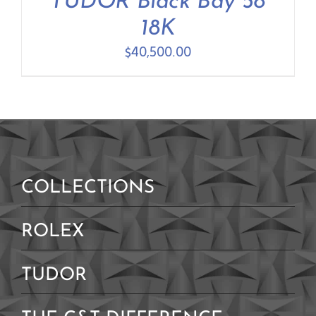
TUDOR Black Bay 58
Contact Us
18K
$
40,500.00
COLLECTIONS
ROLEX
TUDOR