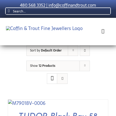
Skip
480.568.3352
|
info@coffinandtrout.com
to
Search
content
for:
Toggl
Navig
Sort by
Default Order
Rolex
Show
12 Products
Tudor
Collections
The C & T D