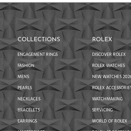
COLLECTIONS
ROLEX
ENGAGEMENT RINGS
DISCOVER ROLEX
FASHION
ROLEX WATCHES
MENS
NEW WATCHES 202
PEARLS
ROLEX ACCESSORIE
NECKLACES
WATCHMAKING
BRACELETS
SERVICING
EARRINGS
WORLD OF ROLEX