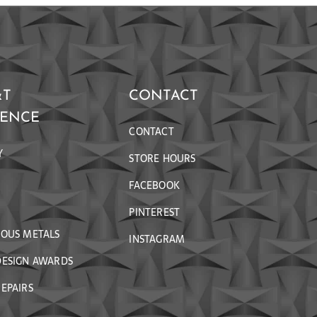
&T
CONTACT
RENCE
CONTACT
Y
STORE HOURS
FACEBOOK
PINTEREST
IOUS METALS
INSTAGRAM
DESIGN AWARDS
EPAIRS