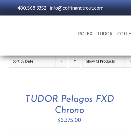
Skip
480.568.3352
|
info@coffinandtrout.com
to
content
ROLEX
TUDOR
COLLE
Sort by
Date
Show
12 Products
TUDOR Pelagos FXD
Chrono
$
6,375.00