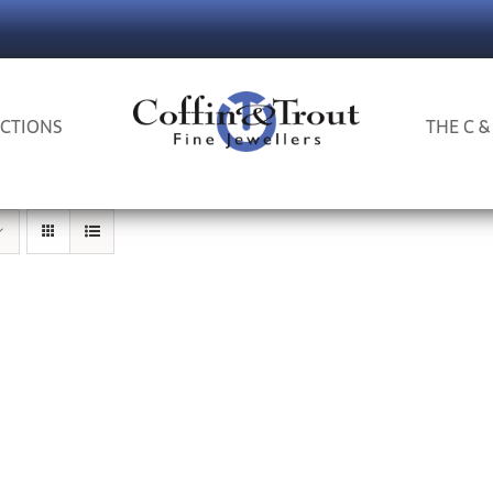
CTIONS
THE C &