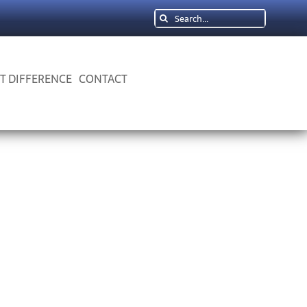
Search
for:
 T DIFFERENCE
CONTACT