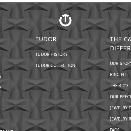
TUDOR
THE C
DIFFE
TUDOR HISTORY
OUR STOR
TUDOR COLLECTION
RING FIT
6
THE 4 C’S
S
OUR PREC
JEWELRY 
JEWELRY R
FAQS