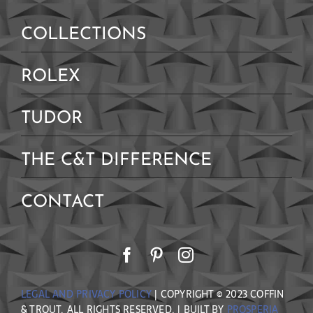
COLLECTIONS
ROLEX
TUDOR
THE C&T DIFFERENCE
CONTACT
LEGAL AND PRIVACY POLICY
| COPYRIGHT © 2023 COFFIN
& TROUT. ALL RIGHTS RESERVED. | BUILT BY
PROSPERIA