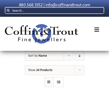
Skip
480.568.3352
|
info@coffinandtrout.com
to
Search
content
for:
Toggl
Navig
Rolex
Sort by
Name
Tudor
Show
24 Products
Collections
The C & T Difference