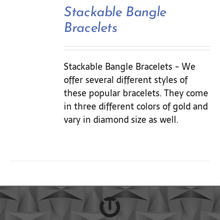
Contact Us
Stackable Bangle
Bracelets
Stackable Bangle Bracelets - We
offer several different styles of
these popular bracelets. They come
in three different colors of gold and
vary in diamond size as well.