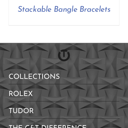
Contact Us
Stackable Bangle Bracelets
COLLECTIONS
ROLEX
TUDOR