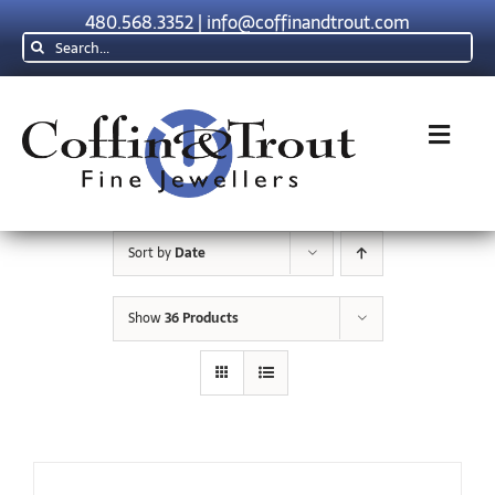
Skip
480.568.3352
|
info@coffinandtrout.com
to
Search
content
for:
Toggl
Navig
Rolex
Sort by
Date
Tudor
Show
36 Products
Collections
The C & T Difference