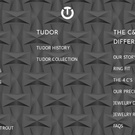
TUDOR
THE C
DIFFE
TUDOR HISTORY
OUR STOR
TUDOR COLLECTION
RING FIT
6
THE 4 C’S
S
OUR PREC
JEWELRY 
JEWELRY R
FAQS
 TROUT