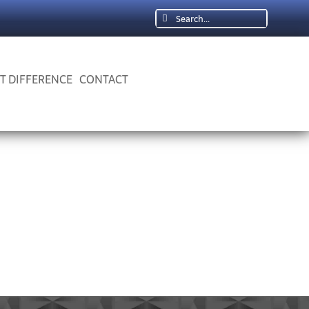
Search
for:
 T DIFFERENCE
CONTACT