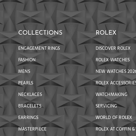
COLLECTIONS
ROLEX
ENGAGEMENT RINGS
DISCOVER ROLEX
FASHION
ROLEX WATCHES
MENS
NEW WATCHES 202
PEARLS
ROLEX ACCESSORIE
NECKLACES
WATCHMAKING
BRACELETS
SERVICING
EARRINGS
WORLD OF ROLEX
MASTERPIECE
ROLEX AT COFFIN &