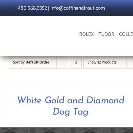
Skip
480.568.3352
|
info@coffinandtrout.com
to
content
ROLEX
TUDOR
COLLE
Sort by
Default Order
Show
12 Products
White Gold and Diamond
Dog Tag