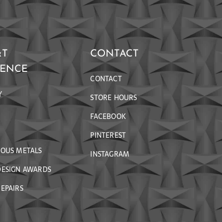
&T
CONTACT
RENCE
CONTACT
Y
STORE HOURS
FACEBOOK
PINTEREST
IOUS METALS
INSTAGRAM
DESIGN AWARDS
EPAIRS