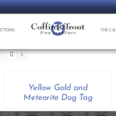
CTIONS
THE C &
Yellow Gold and
Meteorite Dog Tag