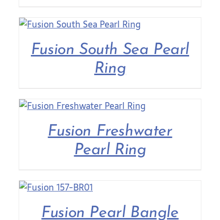
Fusion South Sea Pearl
Ring
Fusion Freshwater
Pearl Ring
Fusion Pearl Bangle