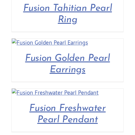
Fusion Tahitian Pearl
Ring
Fusion Golden Pearl
Earrings
Fusion Freshwater
Pearl Pendant