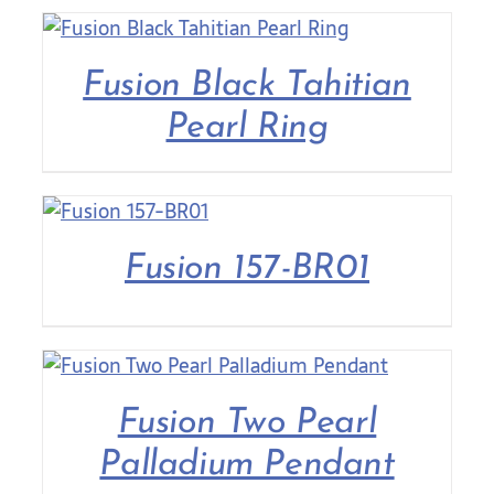
Fusion Black Tahitian
Pearl Ring
Fusion 157-BR01
Fusion Two Pearl
Palladium Pendant