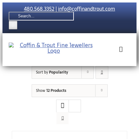
Skip
480.568.3352
|
info@coffinandtrout.com
to
Search
content
for:
Toggle
Naviga
Sort by
Popularity
Rolex
Show
12 Products
Tudor
Collections
The C & T Di