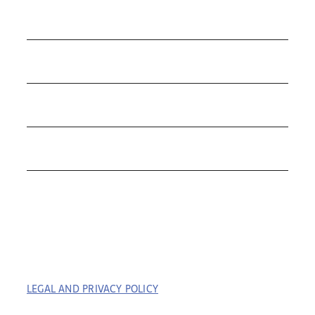
COLLECTIONS
ROLEX
TUDOR
THE C&T DIFFERENCE
CONTACT
LEGAL AND PRIVACY POLICY
| COPYRIGHT © 2023
COFFIN & TROUT. ALL RIGHTS RESERVED. | BUILT BY