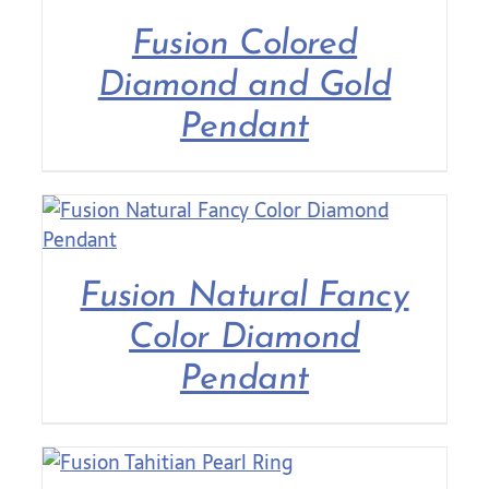
Fusion Colored
Contact Us
Diamond and Gold
Pendant
Fusion Natural Fancy
Color Diamond
Pendant