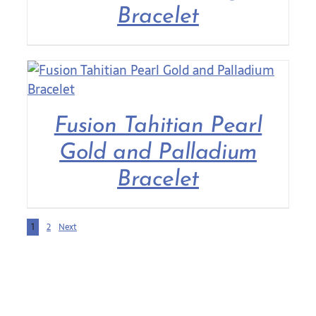
Bracelet
Fusion Tahitian Pearl
Gold and Palladium
Bracelet
1
2
Next