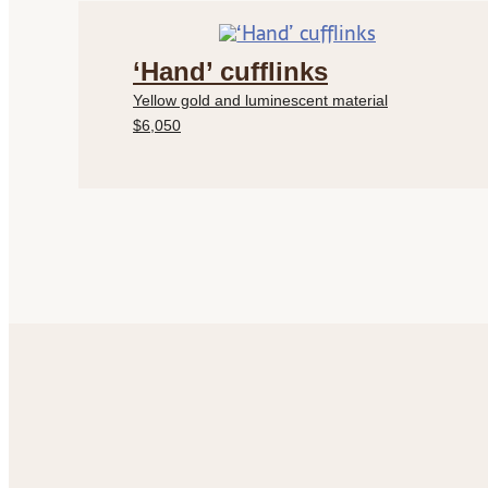
‘Hand’ cufflinks
Yellow gold and luminescent material
$6,050