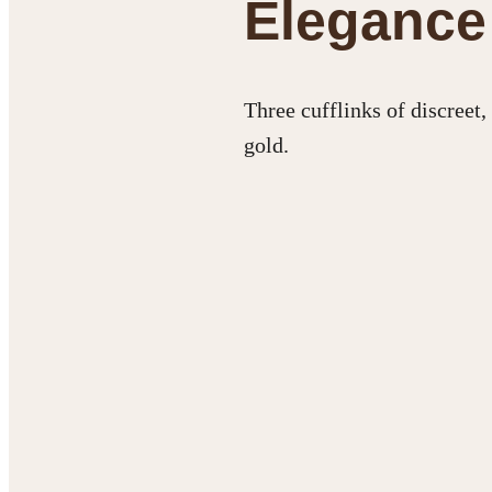
Elegance 
Three cufflinks of discreet
gold.