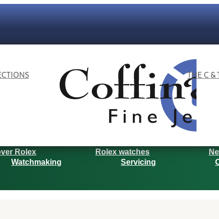
ECTIONS
THE C &
ver Rolex
Rolex watches
Ne
Watchmaking
Servicing
O