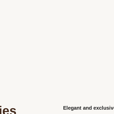
ies
Elegant and exclusiv