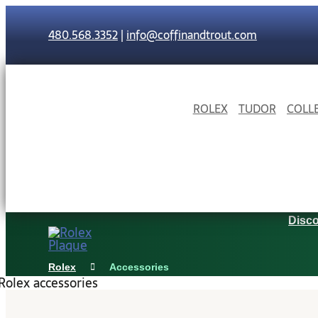
Skip
to
480.568.3352
|
info@coffinandtrout.com
content
ROLEX
TUDOR
COLL
Disco
Rolex
Accessories