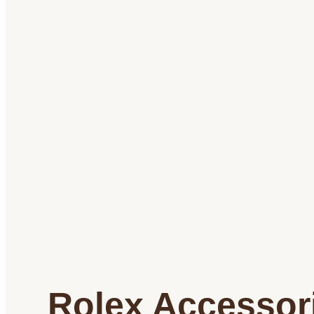
Rolex Accessor