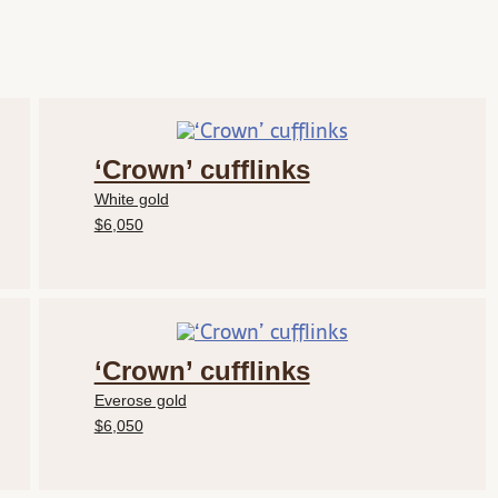
‘Crown’ cufflinks
White gold
$6,050
‘Crown’ cufflinks
Everose gold
$6,050