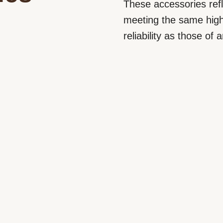
These accessories refle
meeting the same high
reliability as those of