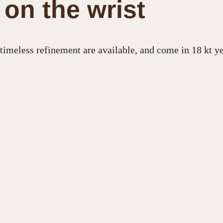
on the wrist
, timeless refinement are available, and come in 18 kt y