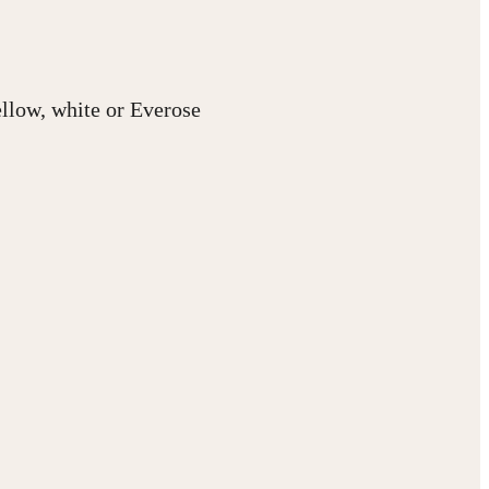
ellow, white or Everose