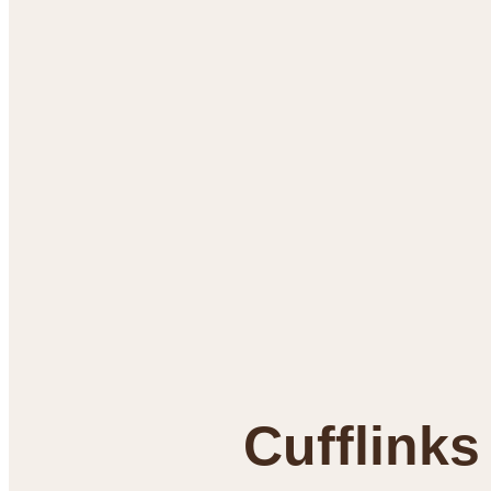
Cufflinks