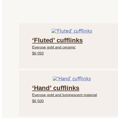
‘Fluted’ cufflinks
Everose gold and ceramic
$6,050
‘Hand’ cufflinks
Everose gold and luminescent material
$6,500