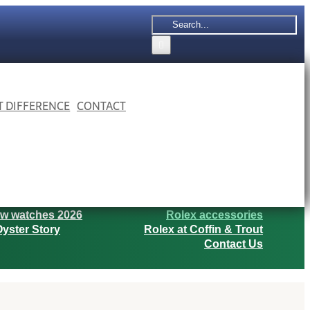
Search
for:
 T DIFFERENCE
CONTACT
w watches 2026
Rolex accessories
yster Story
Rolex at Coffin & Trout
Contact Us