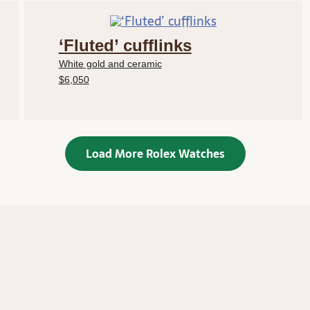
‘Fluted’ cufflinks
White gold and ceramic
$6,050
Load More Rolex Watches