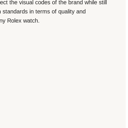
ct the visual codes of the brand while still
 standards in terms of quality and
 any Rolex watch.