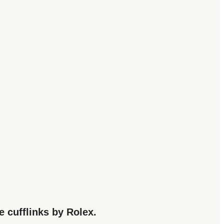
e cufflinks by Rolex.