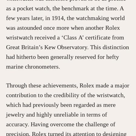
as a pocket watch, the benchmark at the time. A
few years later, in 1914, the watchmaking world
was astounded once more when another Rolex
wristwatch received a ‘Class A’ certificate from
Great Britain’s Kew Observatory. This distinction
had hitherto been generally reserved for hefty
marine chronometers.
Through these achievements, Rolex made a major
contribution to the credibility of the wristwatch,
which had previously been regarded as mere
jewelry and highly unreliable in terms of
accuracy. Having overcome the challenge of
precision, Rolex turned its attention to designing