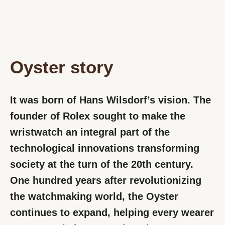
Oyster story
It was born of Hans Wilsdorf’s vision. The
founder of Rolex sought to make the
wristwatch an integral part of the
technological innovations transforming
society at the turn of the 20th century.
One hundred years after revolutionizing
the watchmaking world, the Oyster
continues to expand, helping every wearer