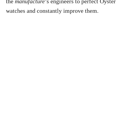
the
manufacture
’s engineers to perfect Oyster
watches and constantly improve them.