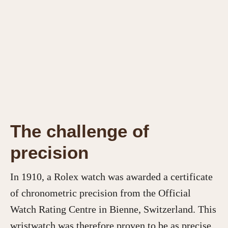
The challenge of
precision
In 1910, a Rolex watch was awarded a certificate
of chronometric precision from the Official
Watch Rating Centre in Bienne, Switzerland. This
wristwatch was therefore proven to be as precise