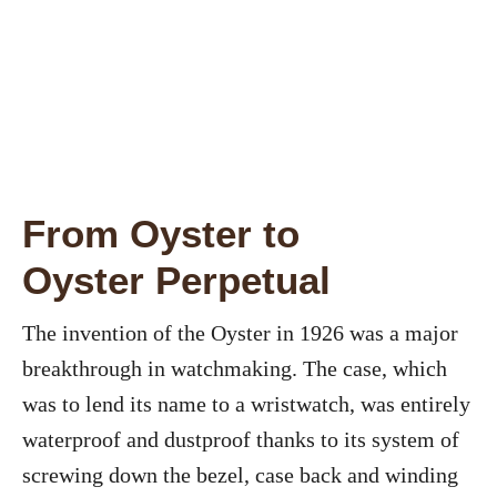
From Oyster to
Oyster Perpetual
The invention of the Oyster in 1926 was a major
breakthrough in watchmaking. The case, which
was to lend its name to a wristwatch, was entirely
waterproof and dustproof thanks to its system of
screwing down the bezel, case back and winding