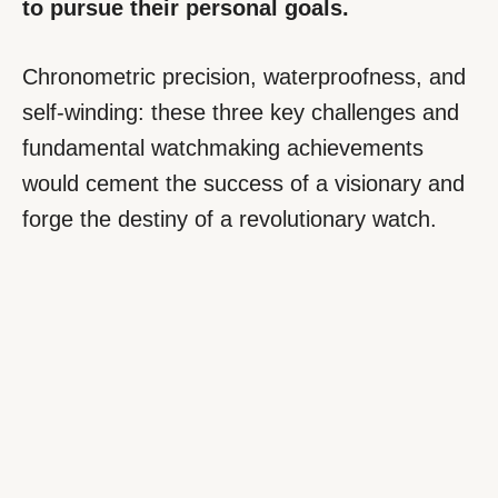
to pursue their personal goals.
Chronometric precision, waterproofness, and
self-winding: these three key challenges and
fundamental watchmaking achievements
would cement the success of a visionary and
forge the destiny of a revolutionary watch.