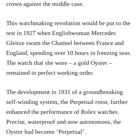
crown against the middle case.
This watchmaking revolution would be put to the
test in 1927 when Englishwoman Mercedes
Gleitze swam the Channel between France and
England, spending over 10 hours in freezing seas.
The watch that she wore – a gold Oyster –
remained in perfect working order.
The development in 1931 of a groundbreaking
self-winding system, the Perpetual rotor, further
enhanced the performance of Rolex watches.
Precise, waterproof and now autonomous, the
Oyster had become ‘Perpetual’.