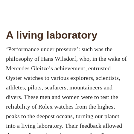
A living laboratory
‘Performance under pressure’: such was the
philosophy of Hans Wilsdorf, who, in the wake of
Mercedes Gleitze’s achievement, entrusted
Oyster watches to various explorers, scientists,
athletes, pilots, seafarers, mountaineers and
divers. These men and women were to test the
reliability of Rolex watches from the highest
peaks to the deepest oceans, turning our planet
into a living laboratory. Their feedback allowed