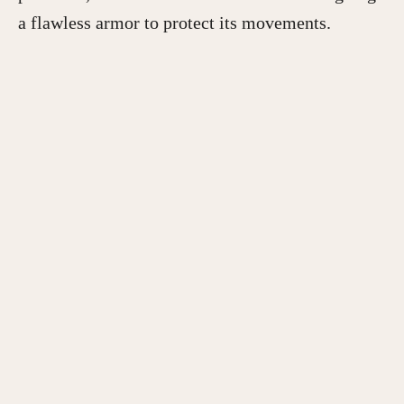
a flawless armor to protect its movements.