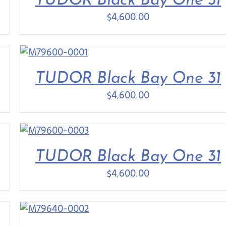
TUDOR Black Bay One 31
$
4,600.00
TUDOR Black Bay One 31
$
4,600.00
TUDOR Black Bay One 31
$
4,600.00