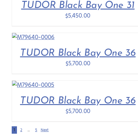
TUDOR Black Bay One 31
$
5,450.00
TUDOR Black Bay One 36
$
5,700.00
TUDOR Black Bay One 36
$
5,700.00
1
2
…
5
Next