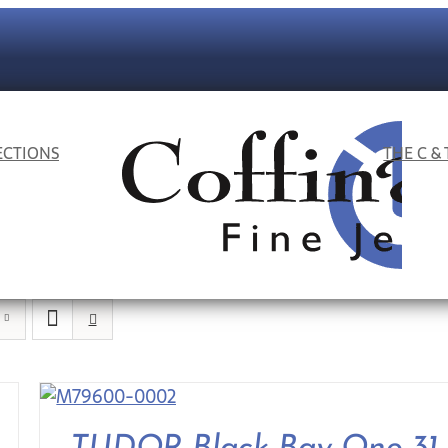
ECTIONS
THE C &