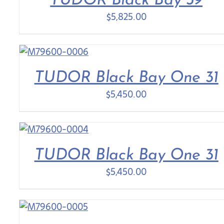
TUDOR Black Bay 39
$
5,825.00
TUDOR Black Bay One 31
$
5,450.00
TUDOR Black Bay One 31
$
5,450.00