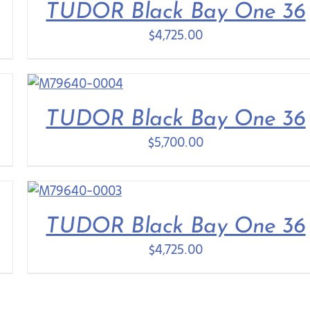
TUDOR Black Bay One 36
$
4,725.00
TUDOR Black Bay One 36
$
5,700.00
TUDOR Black Bay One 36
$
4,725.00