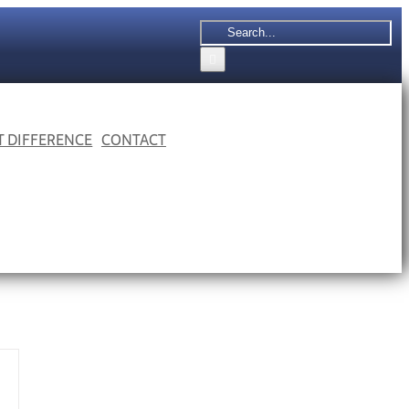
Search
for:
 T DIFFERENCE
CONTACT