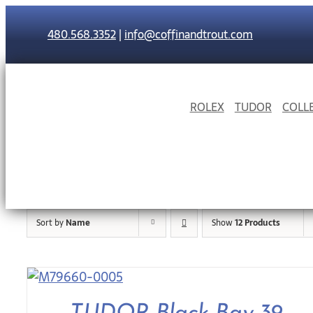
Skip
to
480.568.3352
|
info@coffinandtrout.com
content
ROLEX
TUDOR
COLL
Sort by
Name
Show
12 Products