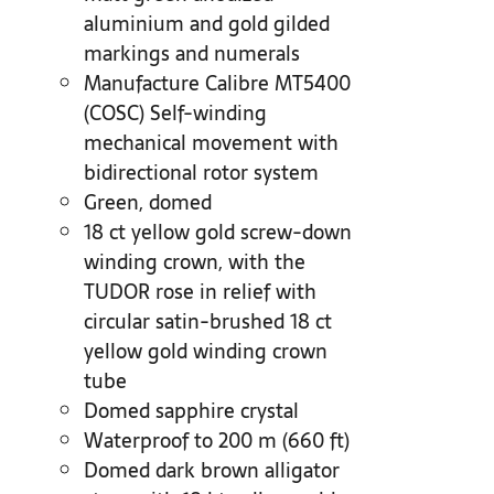
aluminium and gold gilded
markings and numerals
Manufacture Calibre MT5400
(COSC) Self-winding
mechanical movement with
bidirectional rotor system
Green, domed
18 ct yellow gold screw-down
winding crown, with the
TUDOR rose in relief with
circular satin-brushed 18 ct
yellow gold winding crown
tube
Domed sapphire crystal
Waterproof to 200 m (660 ft)
Domed dark brown alligator