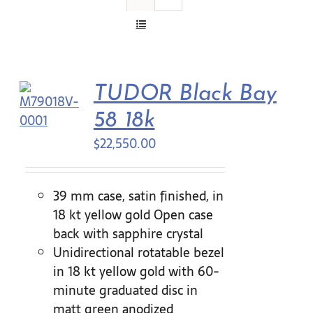
Contact Us
TUDOR Black Bay
58 18k
$
22,550.00
39 mm case, satin finished, in
18 kt yellow gold Open case
back with sapphire crystal
Unidirectional rotatable bezel
in 18 kt yellow gold with 60-
minute graduated disc in
matt green anodized