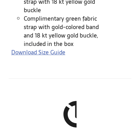
strap with 18 kt yellow gold
buckle
Complimentary green fabric
strap with gold-colored band
and 18 kt yellow gold buckle,
included in the box
Download Size Guide