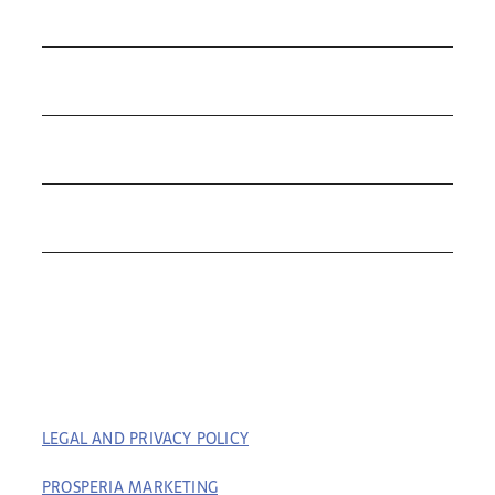
COLLECTIONS
ROLEX
TUDOR
THE C&T DIFFERENCE
CONTACT
LEGAL AND PRIVACY POLICY
| COPYRIGHT © 2023
COFFIN & TROUT. ALL RIGHTS RESERVED. | BUILT BY
PROSPERIA MARKETING