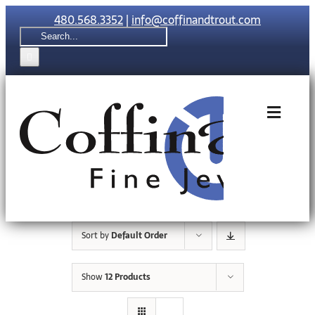
Skip
480.568.3352
|
info@coffinandtrout.com
to
Search
content
for:
Toggle
Naviga
Rolex
Tudor
Sort by
Default Order
Collections
Show
12 Products
The C & T Di