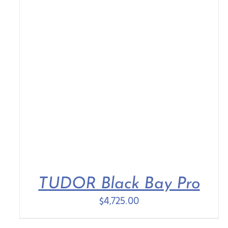
TUDOR Black Bay Pro
$
4,725.00