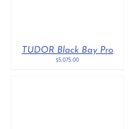
TUDOR Black Bay Pro
$
5,075.00