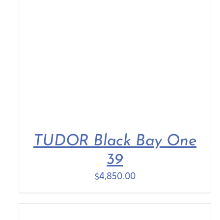
TUDOR Black Bay One
39
$
4,850.00