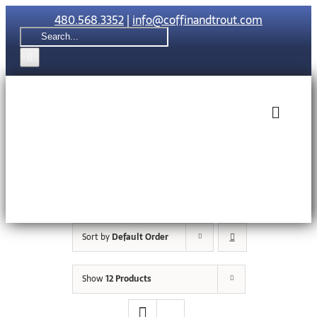
Skip
480.568.3352
|
info@coffinandtrout.com
to
Search
content
for:
Toggle
Naviga
Rolex
Tudor
Sort by
Default Order
Collections
Show
12 Products
The C & T Di