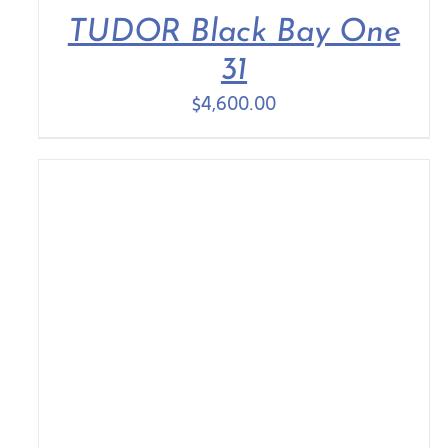
TUDOR Black Bay One
31
$
4,600.00