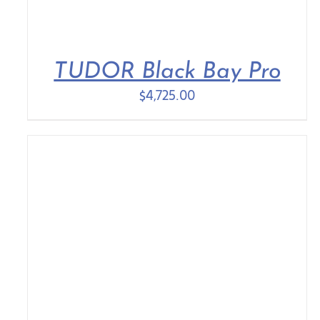
TUDOR Black Bay Pro
$
4,725.00