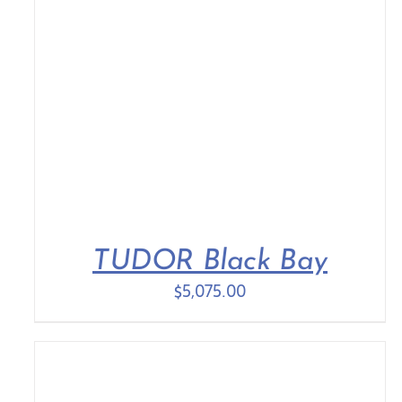
TUDOR Black Bay
$
5,075.00