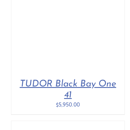
TUDOR Black Bay One
41
$
5,950.00