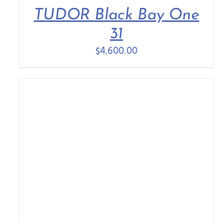
TUDOR Black Bay One
31
$
4,600.00