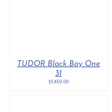
TUDOR Black Bay One
31
$
5,450.00