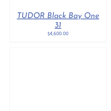
TUDOR Black Bay One
31
$
4,600.00