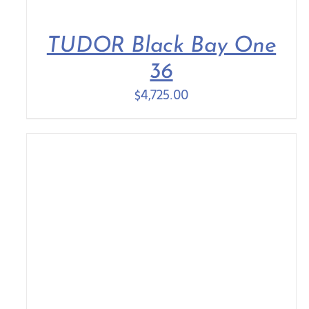
TUDOR Black Bay One
36
$
4,725.00