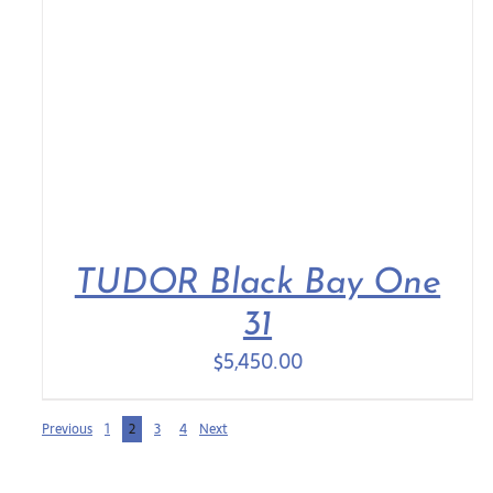
TUDOR Black Bay One
31
$
5,450.00
Previous
1
2
3
4
Next