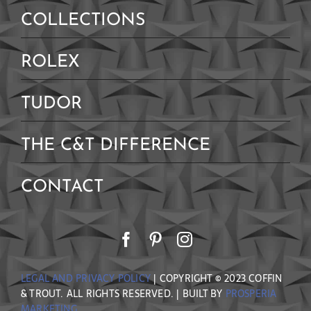
Contact Us
COLLECTIONS
ROLEX
TUDOR
THE C&T DIFFERENCE
CONTACT
LEGAL AND PRIVACY POLICY
| COPYRIGHT © 2023 COFFIN
& TROUT. ALL RIGHTS RESERVED. | BUILT BY
PROSPERIA
MARKETING