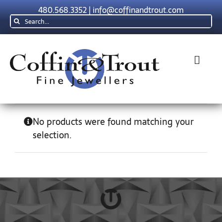
Skip
480.568.3352
|
info@coffinandtrout.com
to
Search
content
for:
Toggl
Navig
Rolex
No products were found matching your
selection.
Tudor
Collections
The C & T Difference