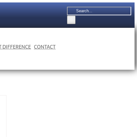
Search
for:
 T DIFFERENCE
CONTACT