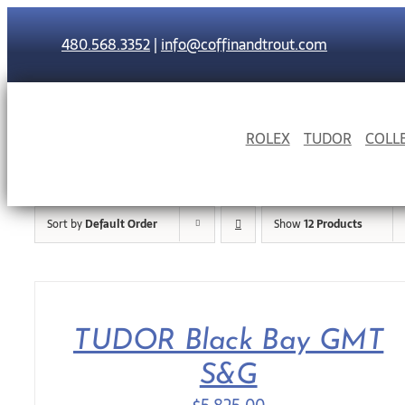
Skip
to
480.568.3352
|
info@coffinandtrout.com
content
ROLEX
TUDOR
COLL
Sort by
Default Order
Show
12 Products
TUDOR Black Bay GMT
S&G