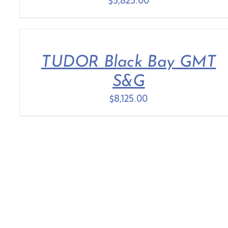
$
5,825.00
TUDOR Black Bay GMT
S&G
$
8,125.00
COLLECTIONS
ROLEX
ENGAGEMENT RINGS
DISCOVER ROLEX
FASHION
ROLEX WATCHES