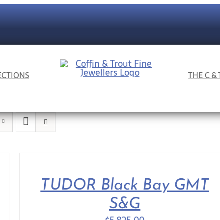
ECTIONS
THE C &
TUDOR Black Bay GMT
S&G