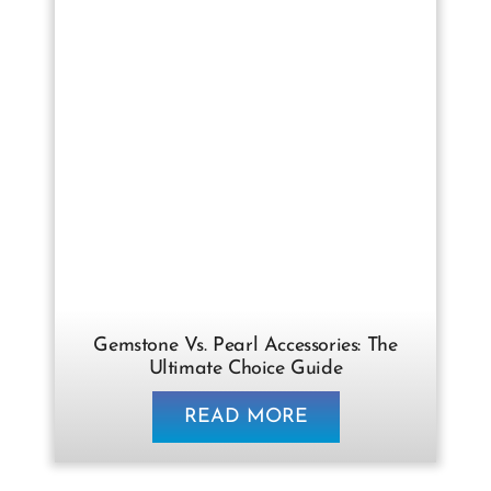
Gemstone Vs. Pearl Accessories: The
Ultimate Choice Guide
READ MORE