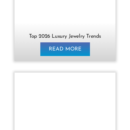
Contact Us
Top 2026 Luxury Jewelry Trends
READ MORE