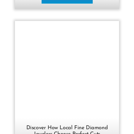
Discover How Local Fine Diamond