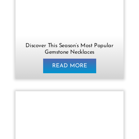
Discover This Season’s Most Popular
Gemstone Necklaces
READ MORE