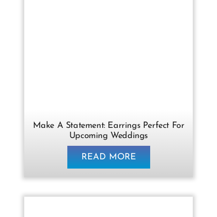
Make A Statement: Earrings Perfect For
Upcoming Weddings
READ MORE