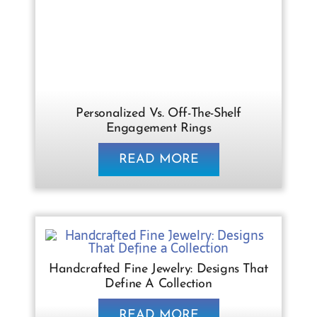
Personalized Vs. Off-The-Shelf
Engagement Rings
READ MORE
Handcrafted Fine Jewelry: Designs That
Define A Collection
READ MORE