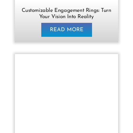
Customizable Engagement Rings: Turn
Your Vision Into Reality
READ MORE