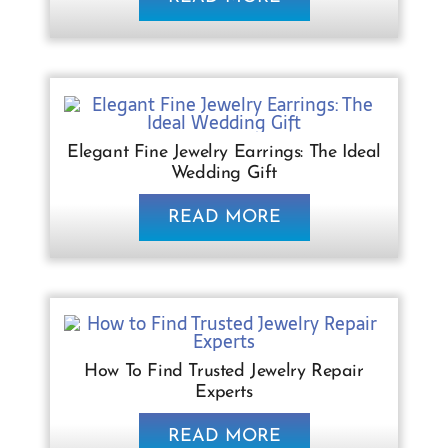
Elegant Fine Jewelry Earrings: The Ideal
Wedding Gift
READ MORE
How To Find Trusted Jewelry Repair
Experts
READ MORE