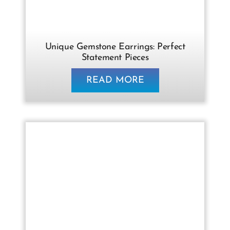
Unique Gemstone Earrings: Perfect
Statement Pieces
READ MORE