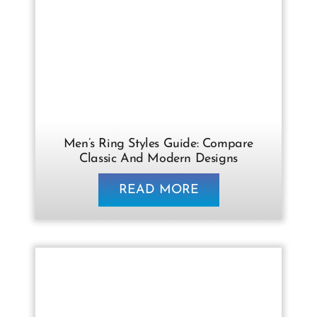
Men’s Ring Styles Guide: Compare
Classic And Modern Designs
READ MORE