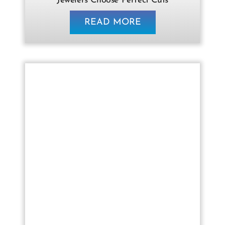
Jewelers Choose Perfect Cuts
READ MORE