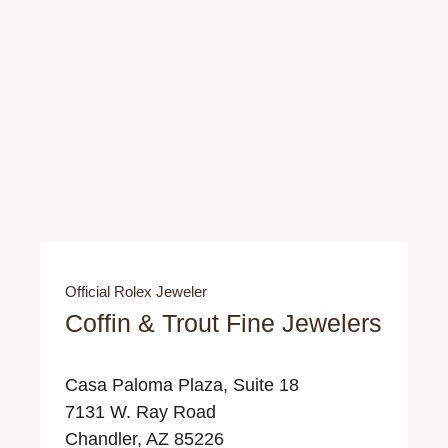
Official Rolex Jeweler
Coffin & Trout Fine Jewelers
Casa Paloma Plaza, Suite 18
7131 W. Ray Road
Chandler, AZ 85226