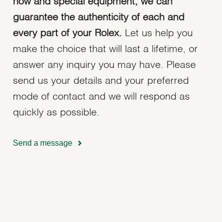
how and special equipment, we can
guarantee the authenticity of each and
every part of your Rolex.
Let us help you
make the choice that will last a lifetime, or
answer any inquiry you may have. Please
send us your details and your preferred
mode of contact and we will respond as
quickly as possible.
Send a message