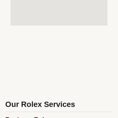
Our Rolex Services