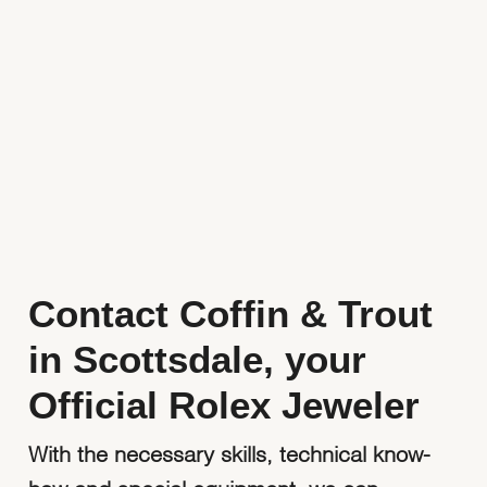
Watchmaking
Contact Us
Servicing
Oyster Story
Rolex at Coffin & Trout
Contact Us
Contact Coffin & Trout
in Scottsdale, your
Official Rolex Jeweler
With the necessary skills, technical know-