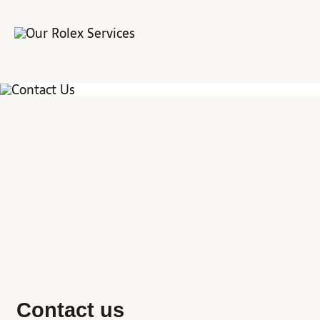
Contact us