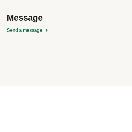
Message
Send a message