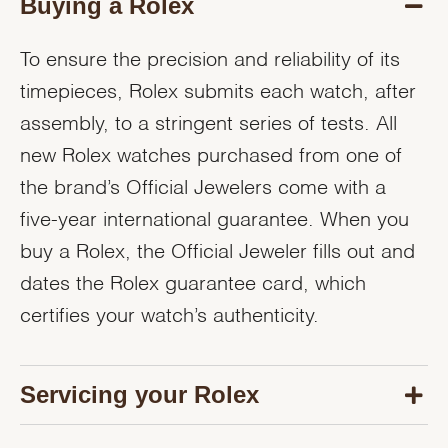
Buying a Rolex
To ensure the precision and reliability of its
timepieces, Rolex submits each watch, after
assembly, to a stringent series of tests. All
new Rolex watches purchased from one of
the brand’s Official Jewelers come with a
five-year international guarantee. When you
buy a Rolex, the Official Jeweler fills out and
dates the Rolex guarantee card, which
certifies your watch’s authenticity.
Servicing your Rolex