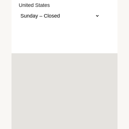
United States