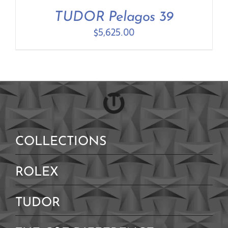
Contact Us
TUDOR Pelagos 39
$
5,625.00
COLLECTIONS
ROLEX
TUDOR