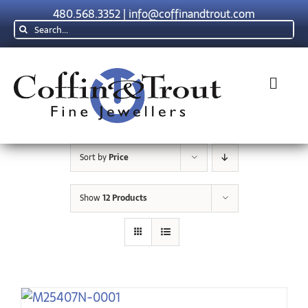
Skip
480.568.3352
|
info@coffinandtrout.com
to
Search
content
for:
Toggl
Navig
Rolex
Sort by
Price
Tudor
Show
12 Products
Collections
The C & T Difference