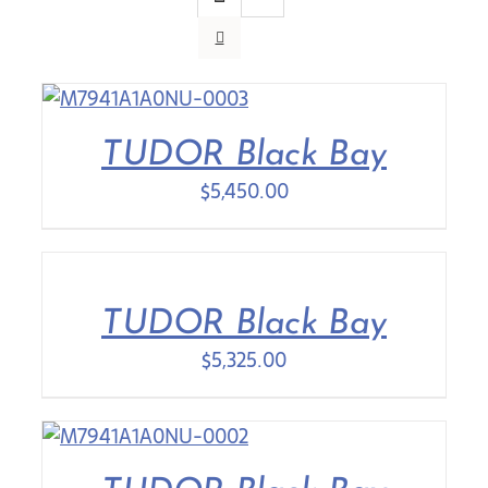
Contact Us
TUDOR Black Bay
$
5,450.00
TUDOR Black Bay
$
5,325.00