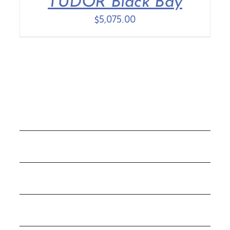
TUDOR Black Bay
$
5,075.00
COLLECTIONS
ROLEX
TUDOR
THE C&T DIFFERENCE