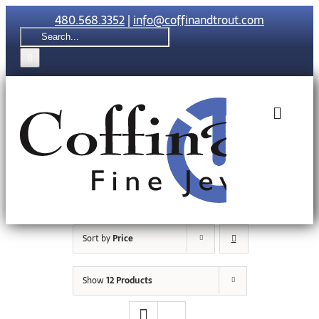
Skip
480.568.3352
|
info@coffinandtrout.com
to
Search
content
for:
Toggle
Naviga
Rolex
Tudor
Sort by
Price
Collections
Show
12 Products
The C & T Di