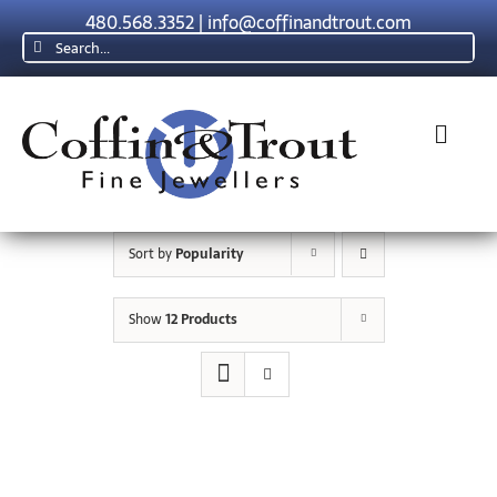
Skip
480.568.3352
|
info@coffinandtrout.com
to
Search
content
for:
Toggl
Navig
Rolex
Sort by
Popularity
Tudor
Show
12 Products
Collections
The C & T Difference