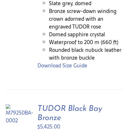
Slate grey, domed
Bronze screw-down winding
crown adorned with an
engraved TUDOR rose
Domed sapphire crystal
Waterproof to 200 m (660 ft)
Rounded black nubuck leather
with bronze buckle
Download Size Guide
TUDOR Black Bay
Bronze
$
5,425.00