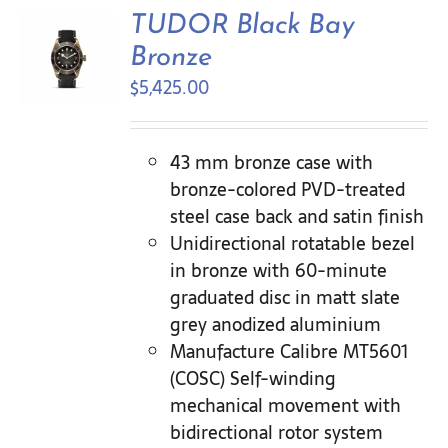
Contact Us
TUDOR Black Bay
Bronze
$
5,425.00
43 mm bronze case with
bronze-colored PVD-treated
steel case back and satin finish
Unidirectional rotatable bezel
in bronze with 60-minute
graduated disc in matt slate
grey anodized aluminium
Manufacture Calibre MT5601
(COSC) Self-winding
mechanical movement with
bidirectional rotor system