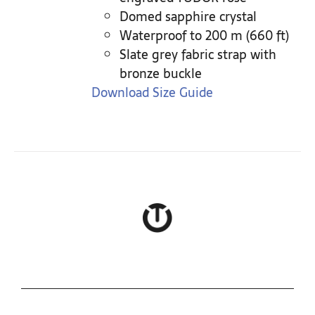
Domed sapphire crystal
Waterproof to 200 m (660 ft)
Slate grey fabric strap with
bronze buckle
Download Size Guide
COLLECTIONS
ROLEX