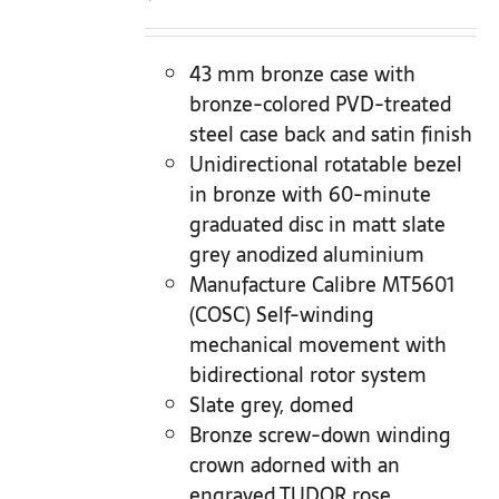
43 mm bronze case with
bronze-colored PVD-treated
steel case back and satin finish
Unidirectional rotatable bezel
in bronze with 60-minute
graduated disc in matt slate
grey anodized aluminium
Manufacture Calibre MT5601
(COSC) Self-winding
mechanical movement with
bidirectional rotor system
Slate grey, domed
Bronze screw-down winding
crown adorned with an
engraved TUDOR rose