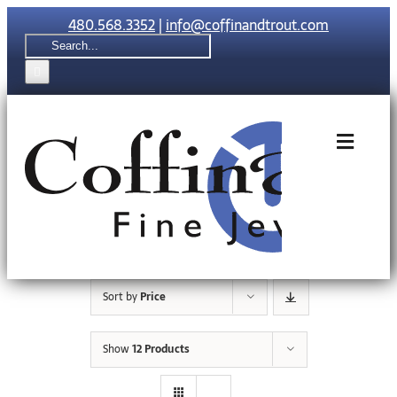
Skip
480.568.3352
|
info@coffinandtrout.com
to
Search
content
for:
Toggle
Naviga
Rolex
Tudor
Sort by
Price
Collections
Show
12 Products
The C & T Di