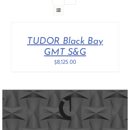
Contact Us
TUDOR Black Bay
GMT S&G
$
8,125.00