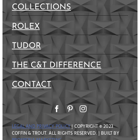
COLLECTIONS
ROLEX
TUDOR
THE C&T DIFFERENCE
CONTACT
LEGAL AND PRIVACY POLICY
| COPYRIGHT © 2023
COFFIN & TROUT. ALL RIGHTS RESERVED. | BUILT BY