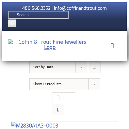
Skip
480.568.3352
|
info@coffinandtrout.com
to
Search
content
for:
Toggle
Naviga
Sort by
Date
Rolex
Show
12 Products
Tudor
Collections
The C & T Di