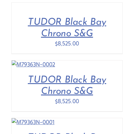
TUDOR Black Bay
Chrono S&G
$
8,525.00
TUDOR Black Bay
Chrono S&G
$
8,525.00