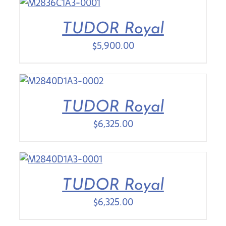
TUDOR Royal
$
5,900.00
TUDOR Royal
$
6,325.00
TUDOR Royal
$
6,325.00