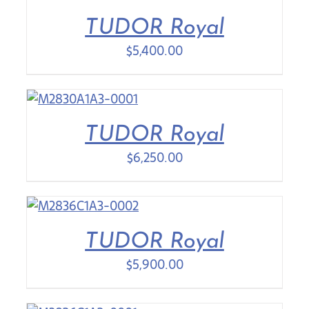
TUDOR Royal
Contact Us
$
5,400.00
TUDOR Royal
$
6,250.00
TUDOR Royal
$
5,900.00