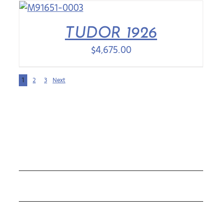
TUDOR 1926
$
4,675.00
1
2
3
Next
COLLECTIONS
ROLEX
TUDOR