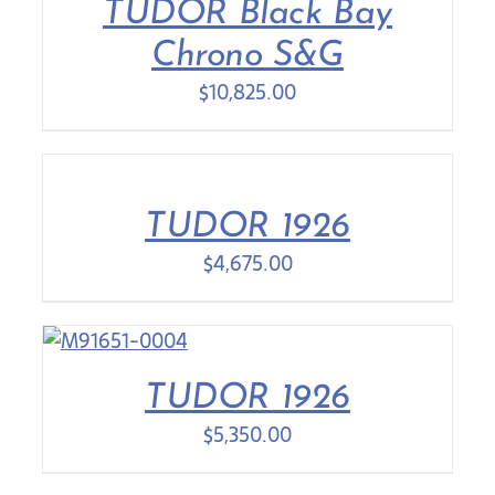
TUDOR Black Bay
Chrono S&G
$
10,825.00
TUDOR 1926
$
4,675.00
TUDOR 1926
$
5,350.00