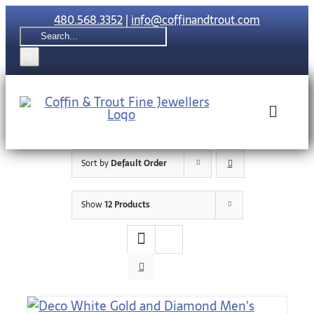
Skip
480.568.3352
|
info@coffinandtrout.com
to
Search
content
for:
Toggle
Naviga
Sort by
Default Order
Rolex
Show
12 Products
Tudor
Collections
The C & T Di