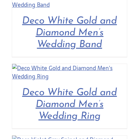
Contact Us
Deco White Gold and
Diamond Men’s
Wedding Band
Deco White Gold and
Diamond Men’s
Wedding Ring