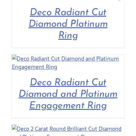
Deco Radiant Cut
Diamond Platinum
Ring
Deco Radiant Cut
Diamond and Platinum
Engagement Ring