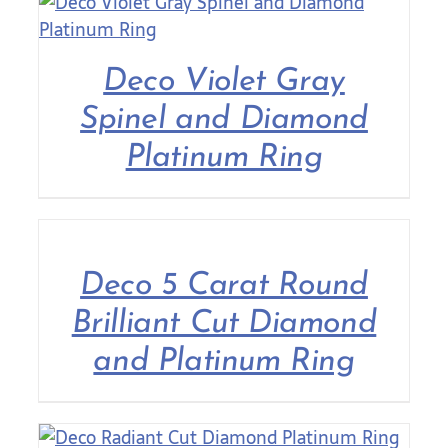
Deco Violet Gray
Spinel and Diamond
Platinum Ring
Deco 5 Carat Round
Brilliant Cut Diamond
and Platinum Ring