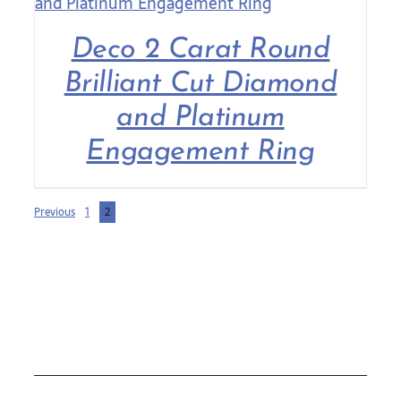
Deco 2 Carat Round
Brilliant Cut Diamond
and Platinum
Engagement Ring
Previous
1
2
COLLECTIONS