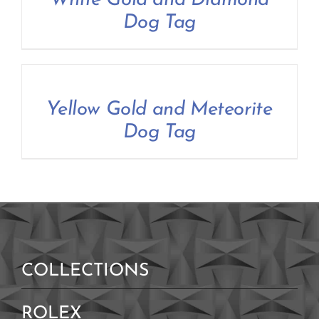
White Gold and Diamond
Contact Us
Dog Tag
Yellow Gold and Meteorite
Dog Tag
COLLECTIONS
ROLEX