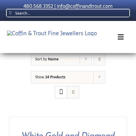
Skip
480.568.3352
|
info@coffinandtrout.com
to
Search
content
for:
Toggl
Navig
Sort by
Name
Rolex
Show
24 Products
Tudor
Collections
The C & T Difference