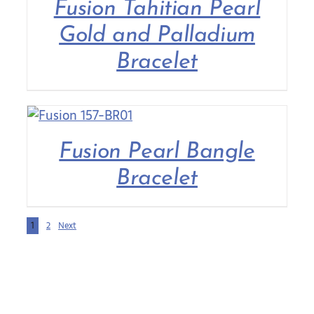
Fusion Tahitian Pearl
Gold and Palladium
Bracelet
Fusion Pearl Bangle
Bracelet
1
2
Next