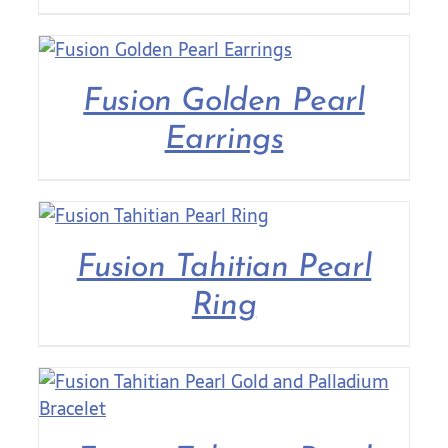
Fusion Golden Pearl
Earrings
Fusion Tahitian Pearl
Ring