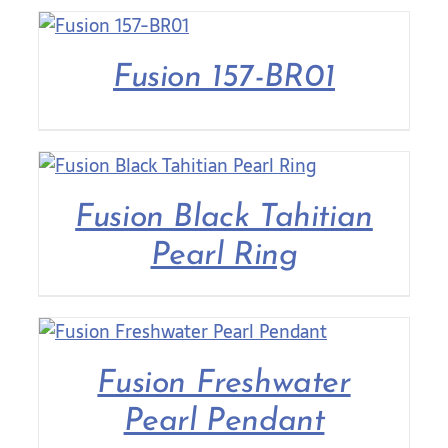
Fusion 157-BR01
Fusion Black Tahitian
Pearl Ring
Fusion Freshwater
Pearl Pendant