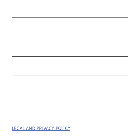
COLLECTIONS
ROLEX
TUDOR
THE C&T DIFFERENCE
CONTACT
LEGAL AND PRIVACY POLICY
| COPYRIGHT © 2023
COFFIN & TROUT. ALL RIGHTS RESERVED. | BUILT BY