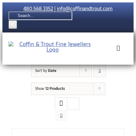
Skip
480.568.3352
|
info@coffinandtrout.com
to
Search
content
for:
Toggle
Naviga
Sort by
Date
Rolex
Show
12 Products
Tudor
Collections
The C & T Di