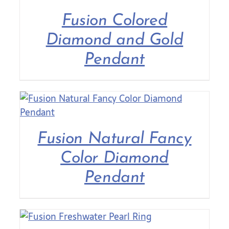
Fusion Colored
Contact Us
Diamond and Gold
Pendant
Fusion Natural Fancy
Color Diamond
Pendant