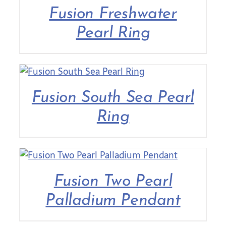
Fusion Freshwater
Pearl Ring
Fusion South Sea Pearl
Ring
Fusion Two Pearl
Palladium Pendant