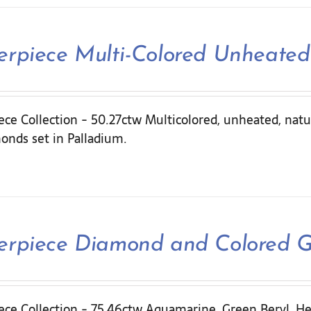
erpiece Multi-Colored Unheated
ce Collection - 50.27ctw Multicolored, unheated, natu
onds set in Palladium.
erpiece Diamond and Colored 
ece Collection - 75.46ctw Aquamarine, Green Beryl, He