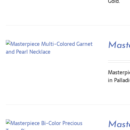
Gold.
Maste
Masterpie
in Pallad
Maste