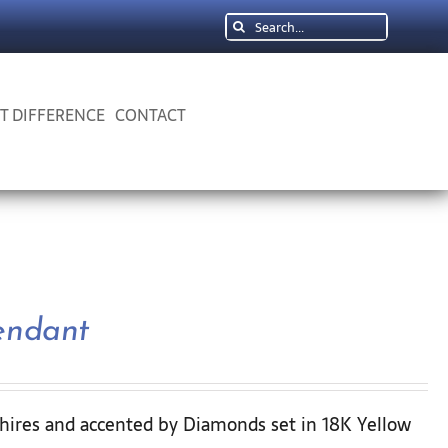
Search
for:
 T DIFFERENCE
CONTACT
endant
hires and accented by Diamonds set in 18K Yellow