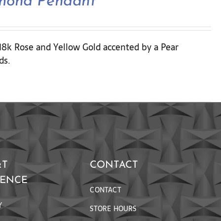
amond Pendant
 18k Rose and Yellow Gold accented by a Pear
ds.
&T
CONTACT
RENCE
CONTACT
Y
STORE HOURS