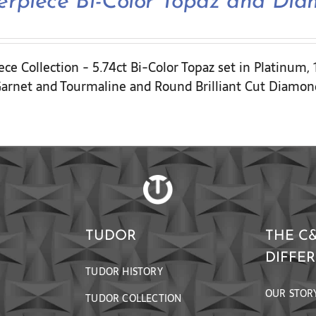
erpiece Bi-Color Topaz and Di
ce Collection - 5.74ct Bi-Color Topaz set in Platinum,
arnet and Tourmaline and Round Brilliant Cut Diamon
TUDOR
THE C
DIFFE
TUDOR HISTORY
OUR STOR
TUDOR COLLECTION