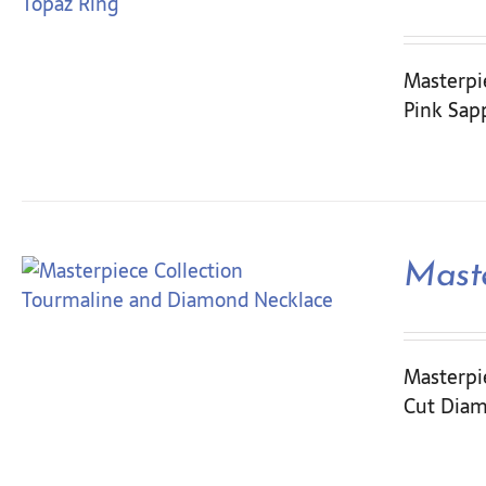
Masterpi
Pink Sapp
Mast
Masterpie
Cut Diam