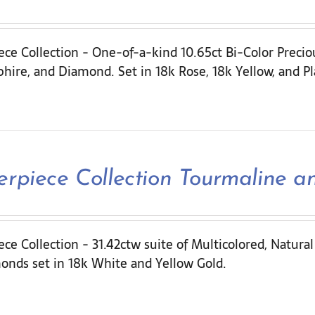
ece Collection - One-of-a-kind 10.65ct Bi-Color Preci
hire, and Diamond. Set in 18k Rose, 18k Yellow, and P
erpiece Collection Tourmaline 
ce Collection - 31.42ctw suite of Multicolored, Natura
onds set in 18k White and Yellow Gold.