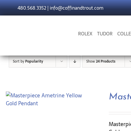
Skip
480.568.3352
|
info@coffinandtrout.com
to
content
ROLEX
TUDOR
COLLE
Sort by
Popularity
Show
24 Products
Mast
Masterpi