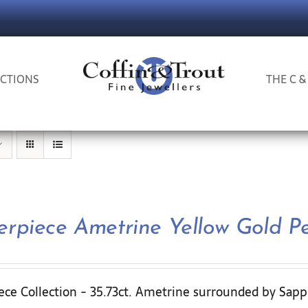
CTIONS
THE C &
erpiece Ametrine Yellow Gold P
ece Collection - 35.73ct. Ametrine surrounded by Sapp