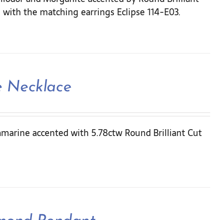
with the matching earrings Eclipse 114-E03.
e Necklace
amarine accented with 5.78ctw Round Brilliant Cut