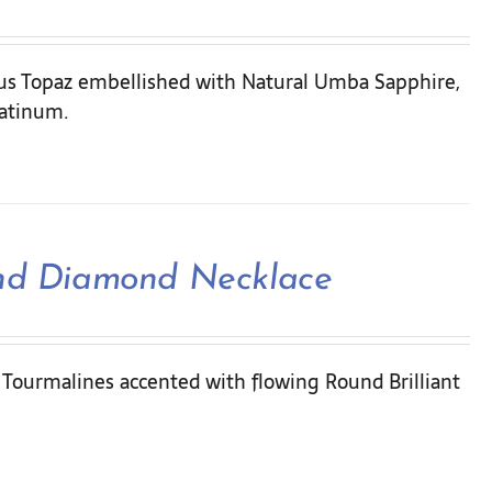
ous Topaz embellished with Natural Umba Sapphire,
latinum.
and Diamond Necklace
l Tourmalines accented with flowing Round Brilliant