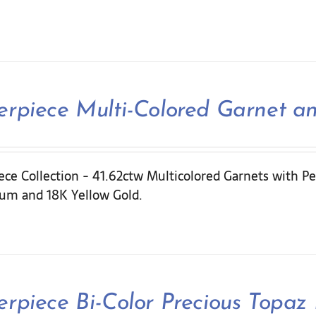
rpiece Multi-Colored Garnet a
ce Collection - 41.62ctw Multicolored Garnets with Pe
ium and 18K Yellow Gold.
rpiece Bi-Color Precious Topaz