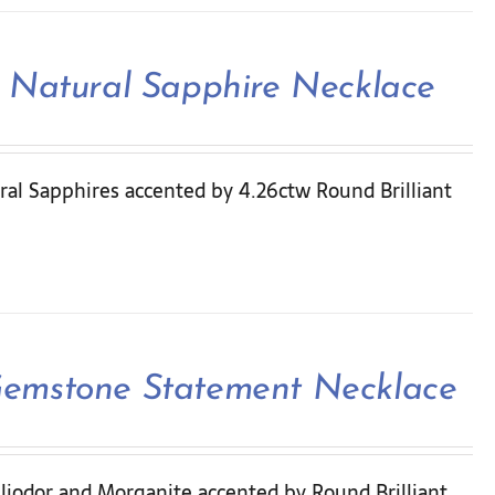
 Natural Sapphire Necklace
ral Sapphires accented by 4.26ctw Round Brilliant
Gemstone Statement Necklace
liodor and Morganite accented by Round Brilliant