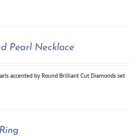
nd Pearl Necklace
arls accented by Round Brilliant Cut Diamonds set
 Ring