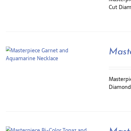
Cut Diam
Mast
Masterpi
Diamonds