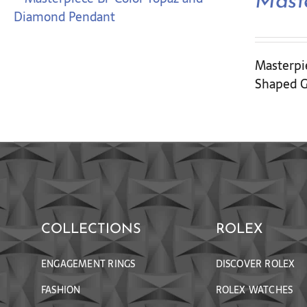
Mast
Masterpie
Shaped G
COLLECTIONS
ROLEX
ENGAGEMENT RINGS
DISCOVER ROLEX
FASHION
ROLEX WATCHES