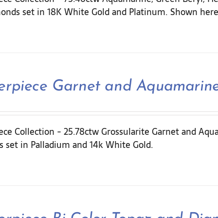
onds set in 18K White Gold and Platinum. Shown here 
erpiece Garnet and Aquamarin
ece Collection - 25.78ctw Grossularite Garnet and Aqu
 set in Palladium and 14k White Gold.