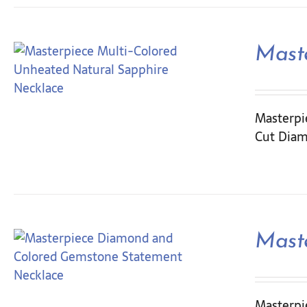
Mast
Masterpie
Cut Diam
Mast
Masterpi