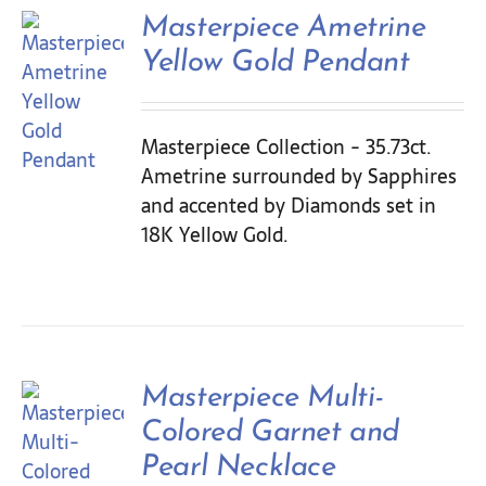
Contact Us
Masterpiece Ametrine
Yellow Gold Pendant
Masterpiece Collection - 35.73ct.
Ametrine surrounded by Sapphires
and accented by Diamonds set in
18K Yellow Gold.
Masterpiece Multi-
Colored Garnet and
Pearl Necklace