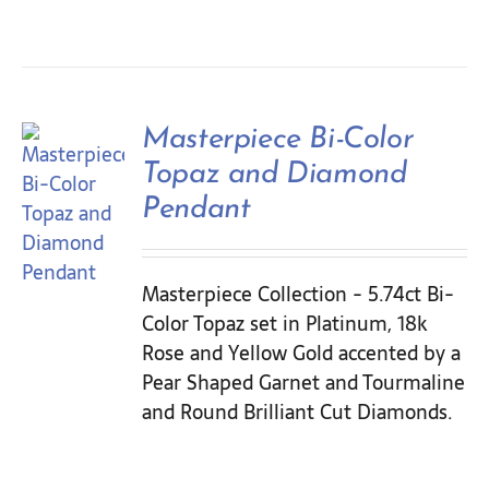
Masterpiece Bi-Color
Topaz and Diamond
Pendant
Masterpiece Collection - 5.74ct Bi-
Color Topaz set in Platinum, 18k
Rose and Yellow Gold accented by a
Pear Shaped Garnet and Tourmaline
and Round Brilliant Cut Diamonds.