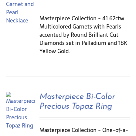
Masterpiece Collection - 41.62ctw
Multicolored Garnets with Pearls
accented by Round Brilliant Cut
Diamonds set in Palladium and 18K
Yellow Gold.
Masterpiece Bi-Color
Precious Topaz Ring
Masterpiece Collection - One-of-a-