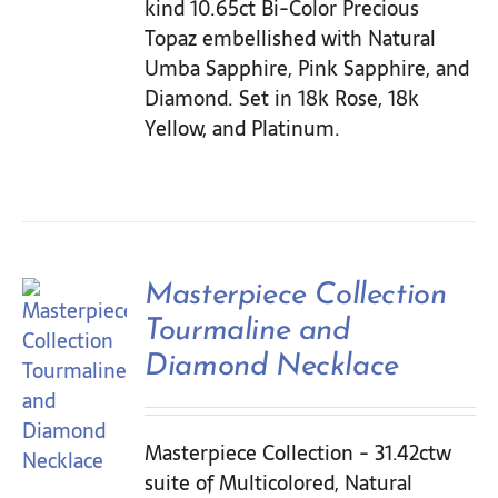
kind 10.65ct Bi-Color Precious
Topaz embellished with Natural
Umba Sapphire, Pink Sapphire, and
Diamond. Set in 18k Rose, 18k
Yellow, and Platinum.
Masterpiece Collection
Tourmaline and
Diamond Necklace
Masterpiece Collection - 31.42ctw
suite of Multicolored, Natural