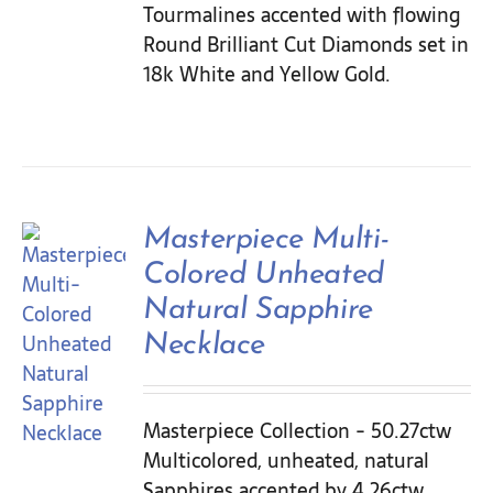
Tourmalines accented with flowing
Round Brilliant Cut Diamonds set in
18k White and Yellow Gold.
Masterpiece Multi-
Colored Unheated
Natural Sapphire
Necklace
Masterpiece Collection - 50.27ctw
Multicolored, unheated, natural
Sapphires accented by 4.26ctw