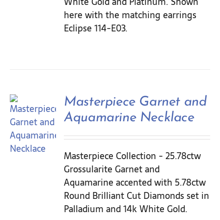
White Gold and Platinum. Shown
here with the matching earrings
Eclipse 114-E03.
Masterpiece Garnet and
Aquamarine Necklace
Masterpiece Collection - 25.78ctw
Grossularite Garnet and
Aquamarine accented with 5.78ctw
Round Brilliant Cut Diamonds set in
Palladium and 14k White Gold.