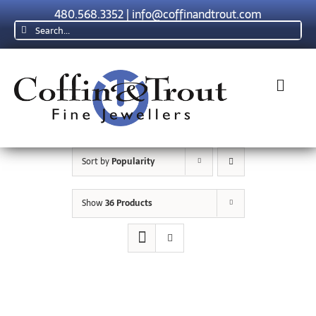
Skip
480.568.3352
|
info@coffinandtrout.com
to
Search
content
for:
Toggl
Navig
Rolex
Sort by
Popularity
Tudor
Show
36 Products
Collections
The C & T Difference