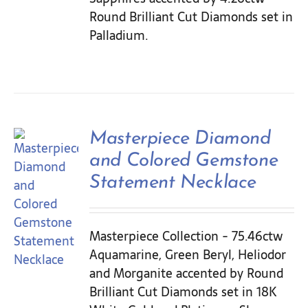
Round Brilliant Cut Diamonds set in
Palladium.
Masterpiece Diamond
and Colored Gemstone
Statement Necklace
Masterpiece Collection - 75.46ctw
Aquamarine, Green Beryl, Heliodor
and Morganite accented by Round
Brilliant Cut Diamonds set in 18K