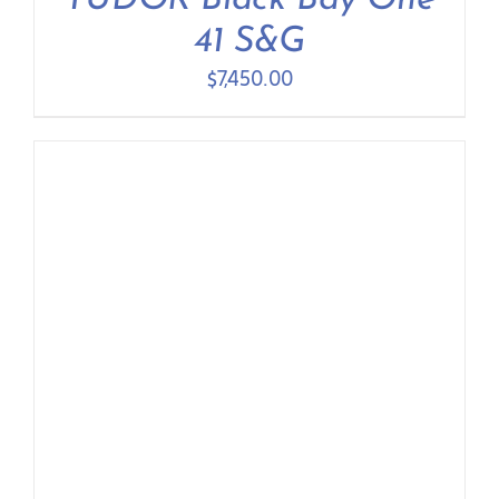
TUDOR Black Bay One
41 S&G
$
7,450.00