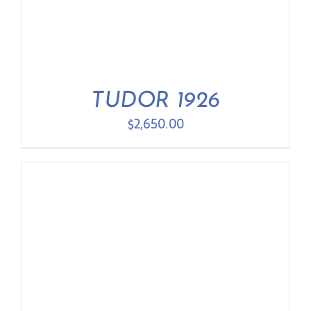
TUDOR 1926
$
2,650.00