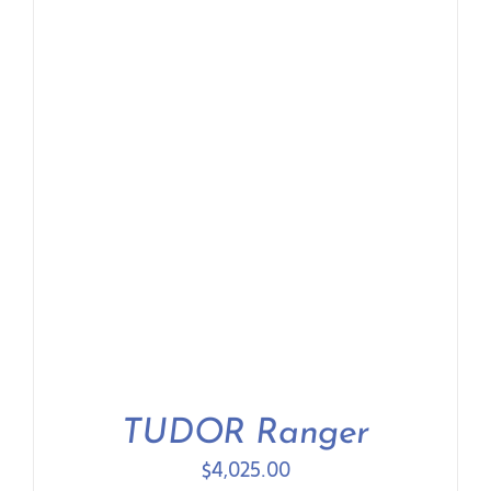
Contact Us
TUDOR Ranger
$
4,025.00