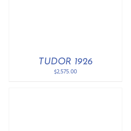
TUDOR 1926
$
2,575.00