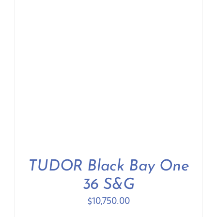
TUDOR Black Bay One
36 S&G
$
10,750.00