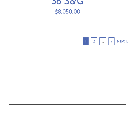
36 S&G
$
8,050.00
1
2
…
7
Next
COLLECTIONS
ROLEX
TUDOR