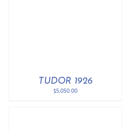
TUDOR 1926
$
5,050.00