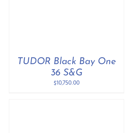
TUDOR Black Bay One
36 S&G
$
10,750.00