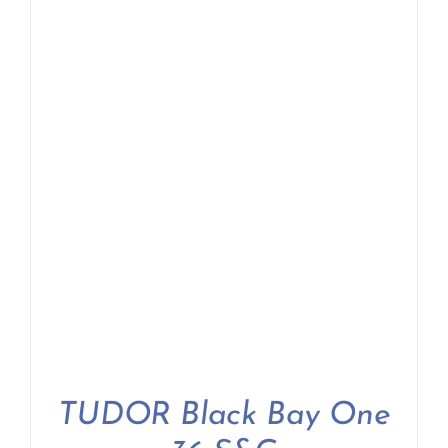
TUDOR Black Bay One