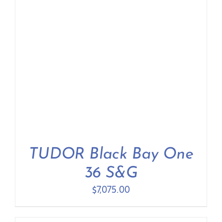
TUDOR Black Bay One
36 S&G
$
7,075.00