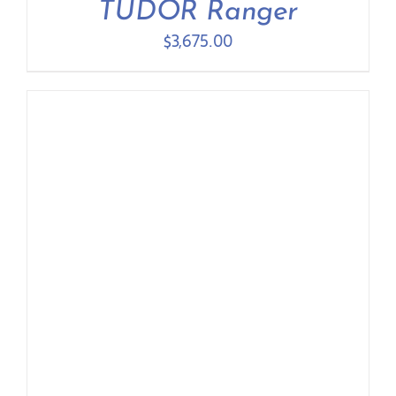
TUDOR Ranger
$
3,675.00