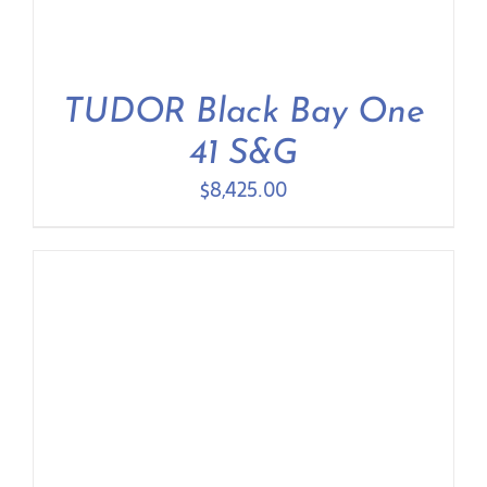
TUDOR Black Bay One
41 S&G
$
8,425.00