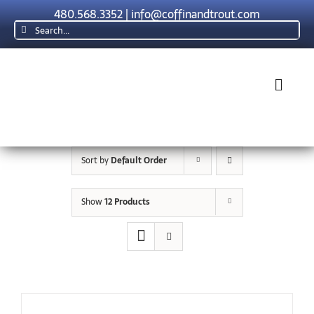
Skip
480.568.3352
|
info@coffinandtrout.com
to
Search
content
for:
Toggl
Navig
Rolex
Sort by
Default Order
Tudor
Show
12 Products
Collections
The C & T D