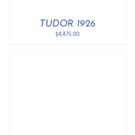
TUDOR 1926
$
4,475.00