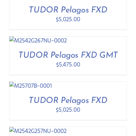
Contact Us
TUDOR Pelagos FXD
$
5,025.00
TUDOR Pelagos FXD GMT
$
5,475.00
TUDOR Pelagos FXD
$
5,025.00