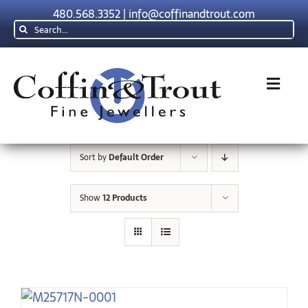
Skip
480.568.3352
|
info@coffinandtrout.com
to
Search
content
for:
Toggl
Navig
Rolex
Sort by
Default Order
Tudor
Show
12 Products
Collections
The C & T D