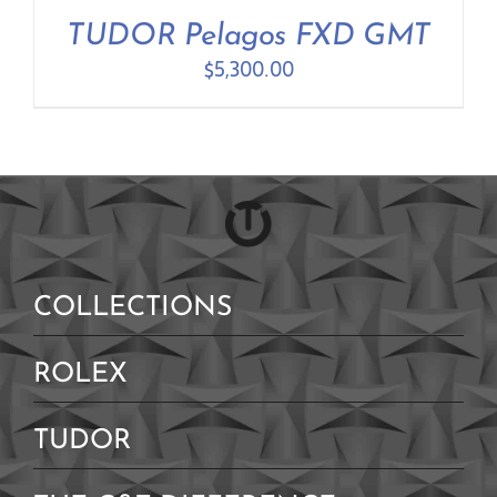
TUDOR Pelagos FXD GMT
$
5,300.00
COLLECTIONS
ROLEX
TUDOR