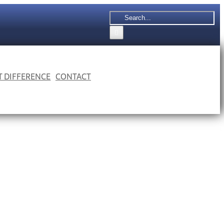
Search
for:
 T DIFFERENCE
CONTACT