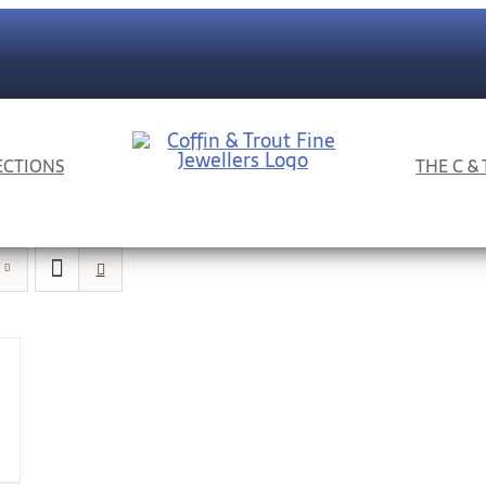
ECTIONS
THE C &