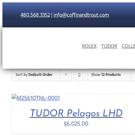
Skip
to
480.568.3352
|
info@coffinandtrout.com
content
ROLEX
TUDOR
COLL
Sort by
Default Order
Show
12 Products
TUDOR Pelagos LHD
$
6,025.00