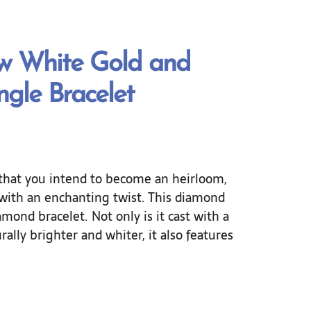
ow White Gold and
gle Bracelet
that you intend to become an heirloom,
n with an enchanting twist. This diamond
mond bracelet. Not only is it cast with a
urally brighter and whiter, it also features