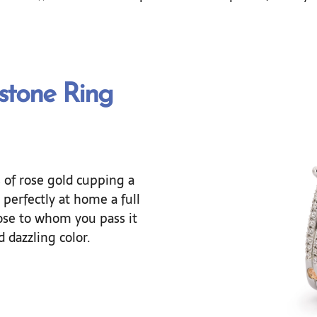
stone Ring
ls of rose gold cupping a
perfectly at home a full
ose to whom you pass it
 dazzling color.