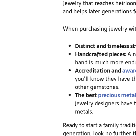
Jewelry that reaches heirloom
and helps later generations 
When purchasing jewelry with
Distinct and timeless st
Handcrafted pieces:
A n
hand is much more endu
Accreditation and
awar
you’ll know they have th
other gemstones.
The best
precious metal
jewelry designers have t
metals.
Ready to start a family trad
generation, look no further t