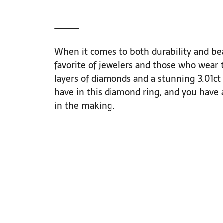
When it comes to both durability and bea
favorite of jewelers and those who wear t
layers of diamonds and a stunning 3.01ct
have in this diamond ring, and you have a
in the making.