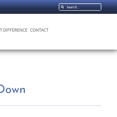
Search
for:
 T DIFFERENCE
CONTACT
 Down