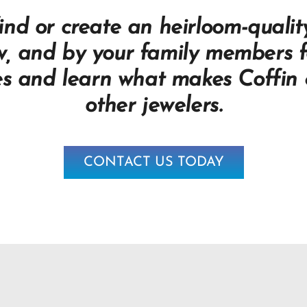
nd or create an heirloom-quality
w, and by your family members f
es and learn what makes Coffin &
other jewelers.
CONTACT US TODAY