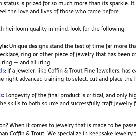
 status is prized for so much more than its sparkle. It 
feel the love and lives of those who came before.
 heirloom quality in mind, look for the following:
yle:
Unique designs stand the test of time far more th
ecklace, ring or other piece of jewelry that has been cr
ring — and alluring.
ds
:
If a jeweler, like Coffin & Trout Fine Jewellers, has 
e right advanced training to select, cut and place th
s
:
Longevity of the final product is critical, and only h
he skills to both source and successfully craft jewelry
ition? When it comes to jewelry that is made to be pas
han Coffin & Trout. We specialize in keepsake jewelry 