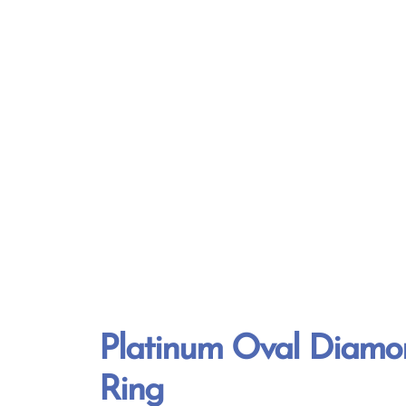
Platinum Oval Diamon
Ring