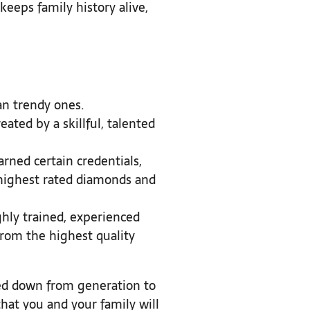
keeps family history alive,
an trendy ones.
eated by a skillful, talented
earned certain credentials,
e highest rated diamonds and
ighly trained, experienced
 from the highest quality
sed down from generation to
that you and your family will