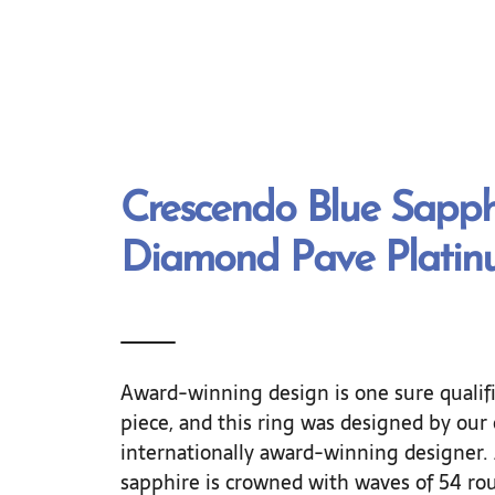
Crescendo Blue Sapph
Diamond Pave Platin
Award-winning design is one sure qualifi
piece, and this ring was designed by our
internationally award-winning designer. 
sapphire is crowned with waves of 54 ro