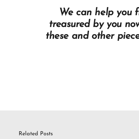
We can help you fi
treasured by you no
these and other piec
Related Posts