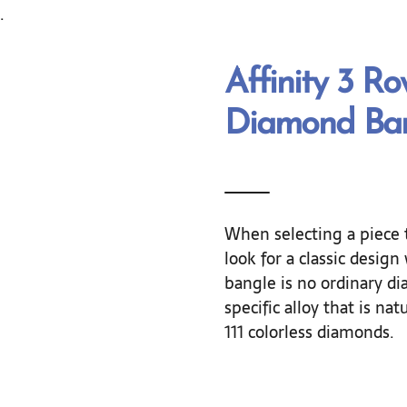
.
Affinity 3 R
Diamond Ban
When selecting a piece 
look for a classic desig
bangle is no ordinary dia
specific alloy that is nat
111 colorless diamonds.