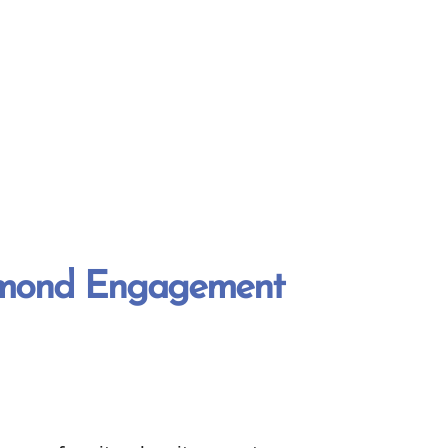
amond Engagement