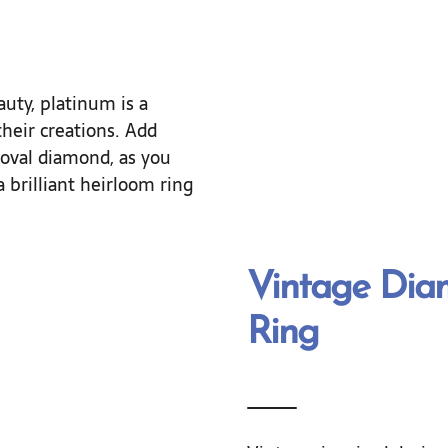
uty, platinum is a
heir creations. Add
 oval diamond, as you
 brilliant heirloom ring
Vintage Di
Ring