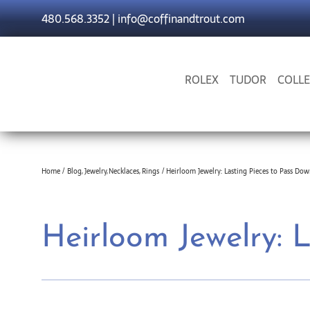
Skip
480.568.3352
|
info@coffinandtrout.com
to
content
ROLEX
TUDOR
COLLE
Home
Blog
Jewelry
Necklaces
Rings
Heirloom Jewelry: Lasting Pieces to Pass Do
Heirloom Jewelry: 