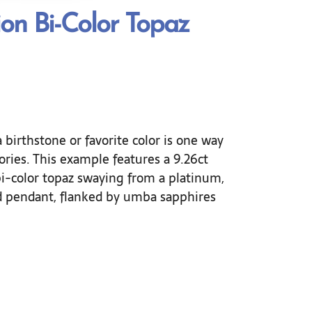
ion Bi-Color Topaz
 birthstone or favorite color is one way
ries. This example features a 9.26ct
i-color topaz swaying from a platinum,
d pendant, flanked by umba sapphires