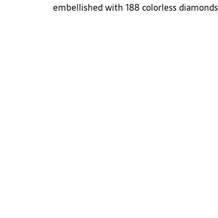
embellished with 188 colorless diamonds