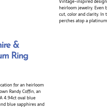
Vintage-inspired designs
heirloom jewelry. Even b
cut, color and clarity. In
perches atop a platinum 
ire &
um Ring
cation for an heirloom
 own Randy Coffin, an
A 4.94ct oval blue
und blue sapphires and