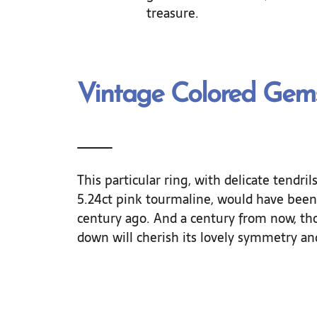
treasure.
Vintage Colored Gem
This particular ring, with delicate tendri
5.24ct pink tourmaline, would have been 
century ago. And a century from now, th
down will cherish its lovely symmetry and