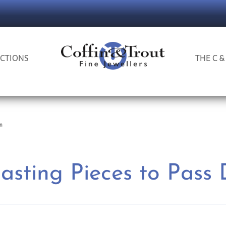
CTIONS
THE C &
wn
Lasting Pieces to Pass