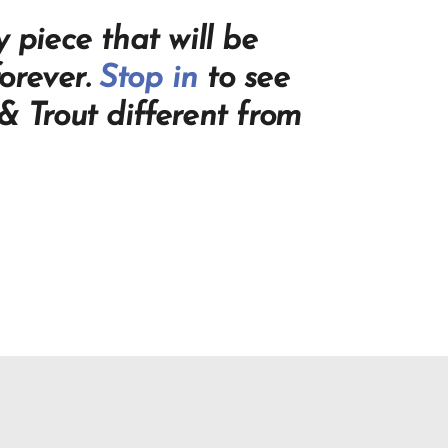
 piece that will be
orever.
Stop in
to see
 Trout different from