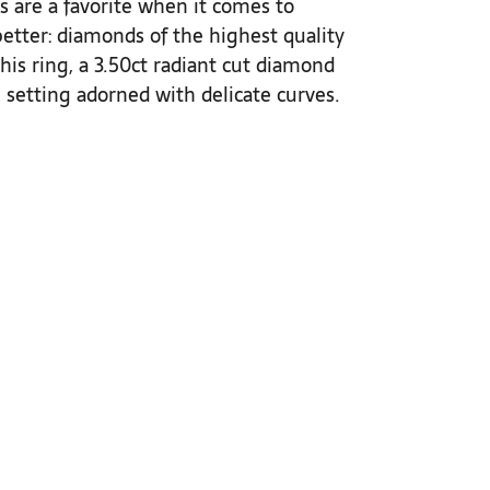
 are a favorite when it comes to
etter: diamonds of the highest quality
 this ring, a 3.50ct radiant cut diamond
setting adorned with delicate curves.