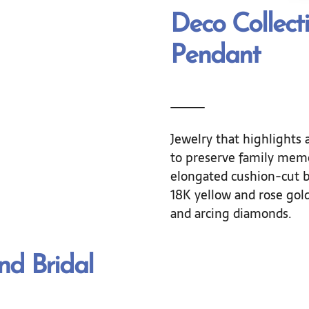
Deco Collect
Pendant
Jewelry that highlights a
to preserve family memo
elongated cushion-cut b
18K yellow and rose gol
and arcing diamonds.
d Bridal