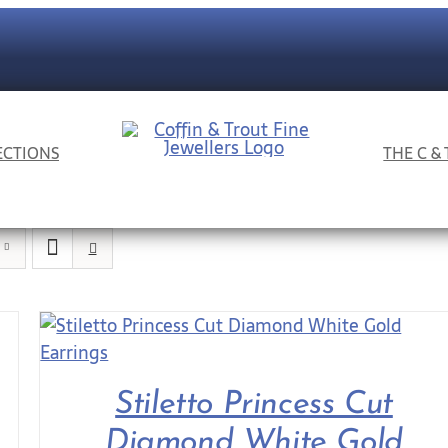
ECTIONS
THE C &
Stiletto Princess Cut
Diamond White Gold