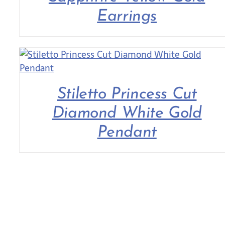
Earrings
Stiletto Princess Cut
Diamond White Gold
Pendant
COLLECTIONS
ROLEX