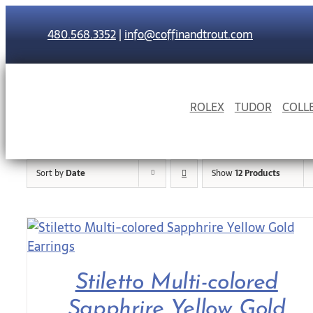
Skip
to
480.568.3352
|
info@coffinandtrout.com
content
ROLEX
TUDOR
COLL
Sort by
Date
Show
12 Products
Stiletto Multi-colored
Sapphrire Yellow Gold