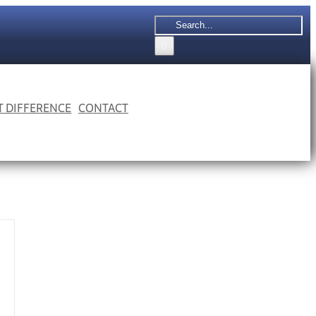
Search
for:
 T DIFFERENCE
CONTACT