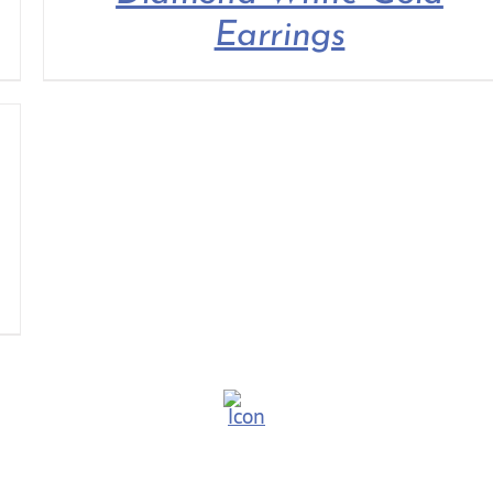
Earrings
TUDOR
THE C