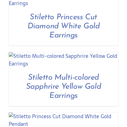
Contact Us
Stiletto Princess Cut
Diamond White Gold
Earrings
Stiletto Multi-colored
Sapphrire Yellow Gold
Earrings