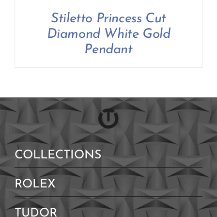
Stiletto Princess Cut
Diamond White Gold
Pendant
COLLECTIONS
ROLEX
TUDOR