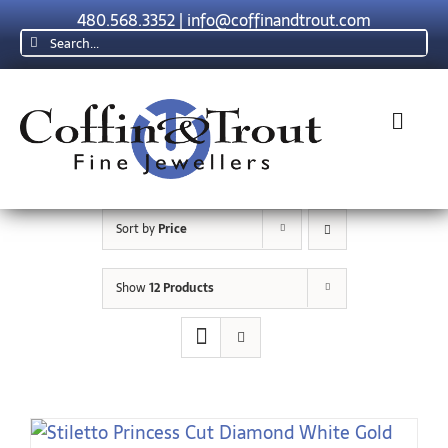
Skip
480.568.3352
|
info@coffinandtrout.com
to
Search
content
for:
Toggl
Navig
Rolex
Sort by
Price
Tudor
Show
12 Products
Collections
The C & T Difference