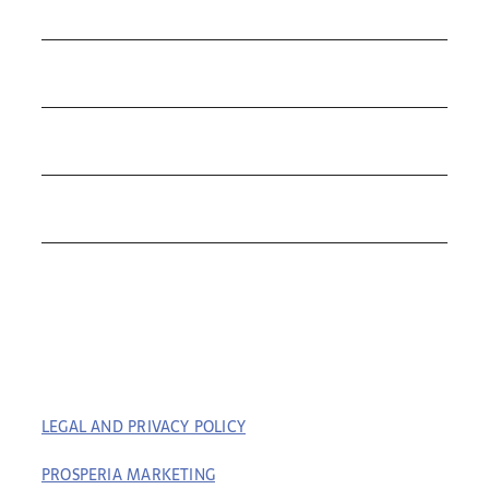
COLLECTIONS
Contact Us
ROLEX
TUDOR
THE C&T DIFFERENCE
CONTACT
LEGAL AND PRIVACY POLICY
| COPYRIGHT © 2023
COFFIN & TROUT. ALL RIGHTS RESERVED. | BUILT BY
PROSPERIA MARKETING