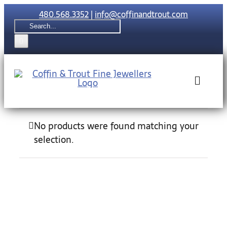
Skip
480.568.3352
|
info@coffinandtrout.com
to
Search
content
for:
Toggle
Naviga
Rolex
No products were found matching your
selection.
Tudor
Collections
The C & T Di