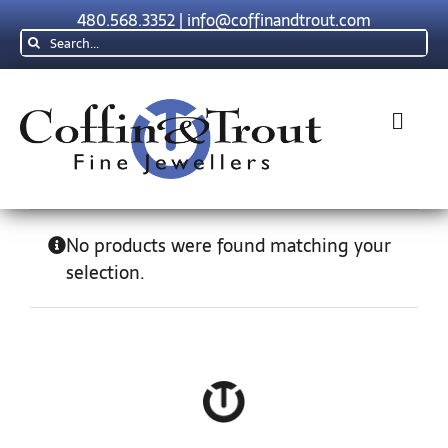
Skip
480.568.3352
|
info@coffinandtrout.com
to
Search
content
for:
Toggl
Navig
Rolex
No products were found matching your
selection.
Tudor
Collections
The C & T Difference