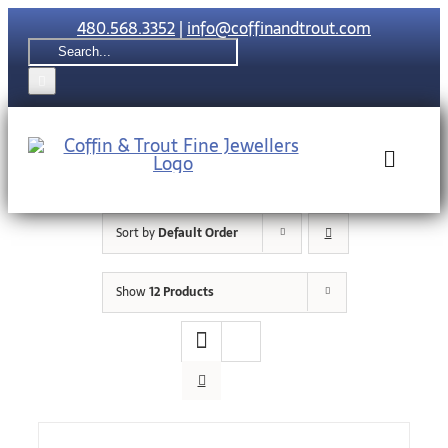
Skip
480.568.3352
|
info@coffinandtrout.com
to
Search
content
for:
Toggle
Naviga
Sort by
Default Order
Rolex
Show
12 Products
Tudor
Collections
The C & T Di