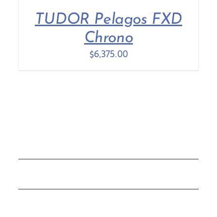
TUDOR Pelagos FXD
Contact Us
Chrono
$
6,375.00
COLLECTIONS
ROLEX
TUDOR