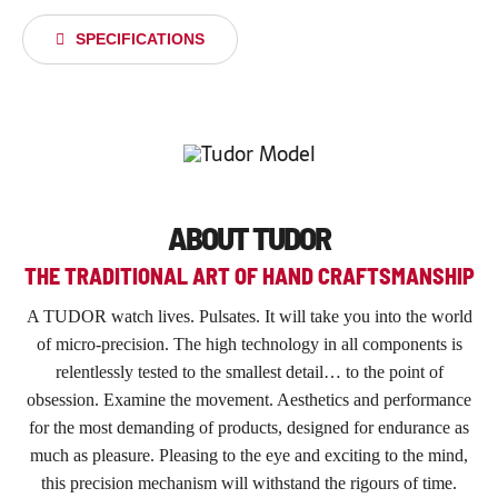
SPECIFICATIONS
ABOUT TUDOR
THE TRADITIONAL ART OF HAND CRAFTSMANSHIP
A TUDOR watch lives. Pulsates. It will take you into the world
of micro-precision. The high technology in all components is
relentlessly tested to the smallest detail… to the point of
obsession. Examine the movement. Aesthetics and performance
for the most demanding of products, designed for endurance as
much as pleasure. Pleasing to the eye and exciting to the mind,
this precision mechanism will withstand the rigours of time.