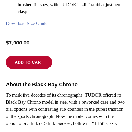
brushed finishes, with TUDOR “T-fit” rapid adjustment
clasp
Download Size Guide
$
7,000.00
ADD TO CART
About the Black Bay Chrono
To mark five decades of its chronographs, TUDOR offered its
Black Bay Chrono model in steel with a reworked case and two
dial options with contrasting sub-counters in the purest tradition
of the sports chronograph. Now the model comes with the
option of a 3-link or 5-link bracelet, both with “T-Fit” clasp.