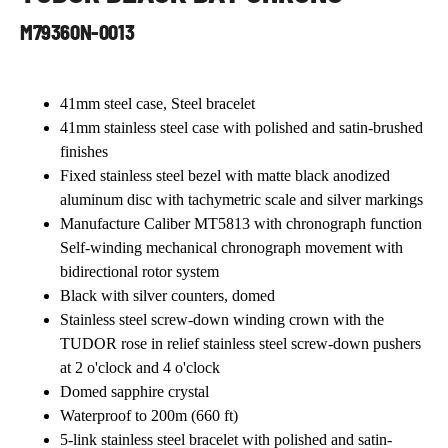
Contact Us
M79360N-0013
41mm steel case, Steel bracelet
41mm stainless steel case with polished and satin-brushed
finishes
Fixed stainless steel bezel with matte black anodized
aluminum disc with tachymetric scale and silver markings
Manufacture Caliber MT5813 with chronograph function
Self-winding mechanical chronograph movement with
bidirectional rotor system
Black with silver counters, domed
Stainless steel screw-down winding crown with the
TUDOR rose in relief stainless steel screw-down pushers
at 2 o'clock and 4 o'clock
Domed sapphire crystal
Waterproof to 200m (660 ft)
5-link stainless steel bracelet with polished and satin-