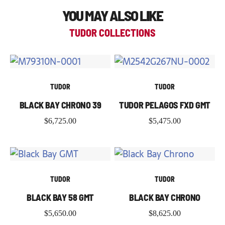
YOU MAY ALSO LIKE
TUDOR COLLECTIONS
TUDOR
TUDOR
BLACK BAY CHRONO 39
TUDOR PELAGOS FXD GMT
$
6,725.00
$
5,475.00
TUDOR
TUDOR
BLACK BAY 58 GMT
BLACK BAY CHRONO
$
5,650.00
$
8,625.00