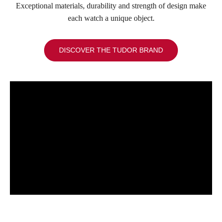
Exceptional materials, durability and strength of design make
each watch a unique object.
DISCOVER THE TUDOR BRAND