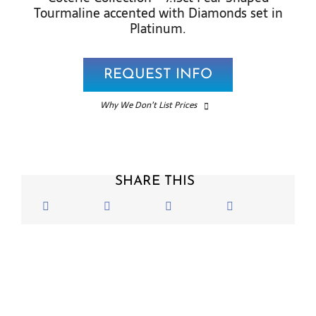
Tourmaline accented with Diamonds set in
Platinum.
REQUEST INFO
Why We Don’t List Prices
SHARE THIS