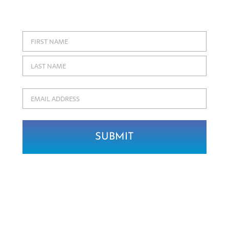
soon to our collections!
Name
First
Last
Email