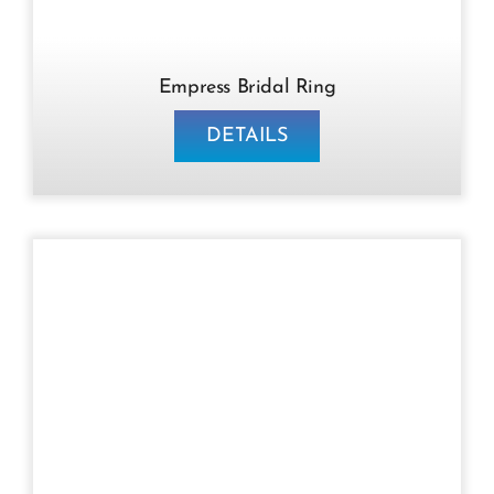
Empress Bridal Ring
DETAILS