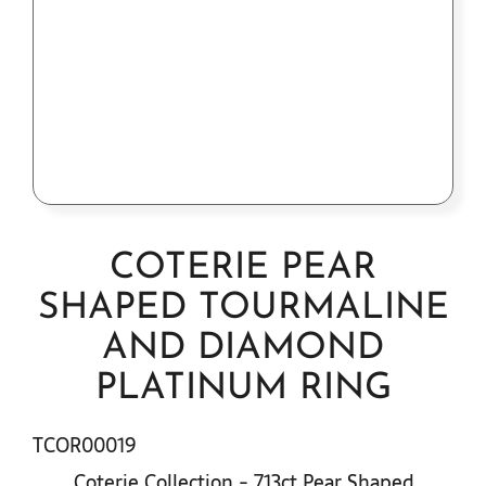
Contact Us
COTERIE PEAR
SHAPED TOURMALINE
AND DIAMOND
PLATINUM RING
TCOR00019
Coterie Collection - 7.13ct Pear Shaped