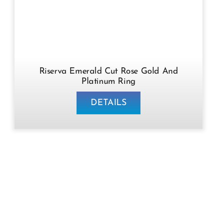
Riserva Emerald Cut Rose Gold And
Platinum Ring
DETAILS