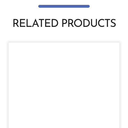
RELATED PRODUCTS