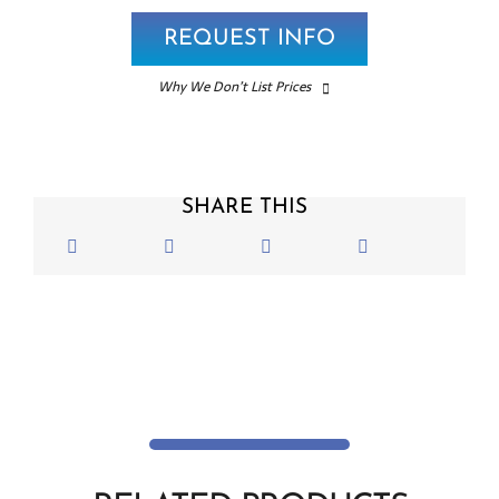
REQUEST INFO
Why We Don’t List Prices
SHARE THIS