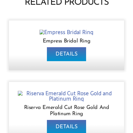
RELATED PRODUCTS
Empress Bridal Ring
DETAILS
Riserva Emerald Cut Rose Gold And
Platinum Ring
DETAILS