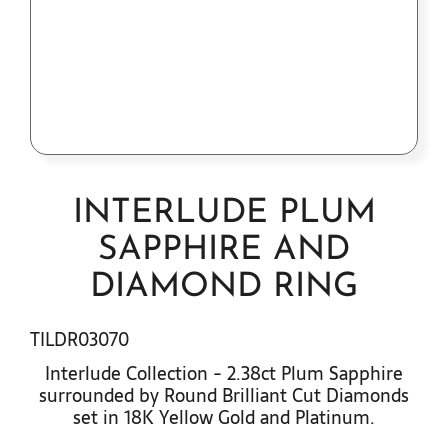
Contact Us
INTERLUDE PLUM
SAPPHIRE AND
DIAMOND RING
TILDR03070
Interlude Collection - 2.38ct Plum Sapphire
surrounded by Round Brilliant Cut Diamonds
set in 18K Yellow Gold and Platinum.