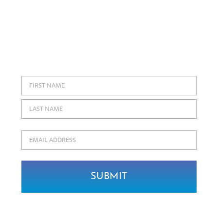
Join our community of fine jewelry
enthusiasts and be the first to receive
exclusive updates about Coffin & Trout,
new jewelry designs, and items coming
soon to our collections!
Name
First
Last
Email