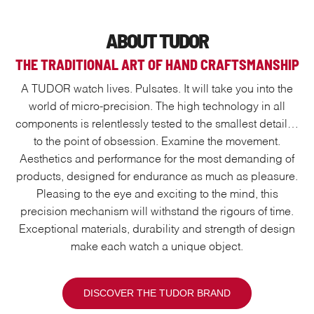
ABOUT TUDOR
THE TRADITIONAL ART OF HAND CRAFTSMANSHIP
A TUDOR watch lives. Pulsates. It will take you into the
world of micro-precision. The high technology in all
components is relentlessly tested to the smallest detail…
to the point of obsession. Examine the movement.
Aesthetics and performance for the most demanding of
products, designed for endurance as much as pleasure.
Pleasing to the eye and exciting to the mind, this
precision mechanism will withstand the rigours of time.
Exceptional materials, durability and strength of design
make each watch a unique object.
DISCOVER THE TUDOR BRAND