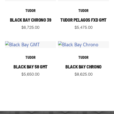
TUDOR
TUDOR
BLACK BAY CHRONO 39
TUDOR PELAGOS FXD GMT
$
6,725.00
$
5,475.00
TUDOR
TUDOR
BLACK BAY 58 GMT
BLACK BAY CHRONO
$
5,650.00
$
8,625.00