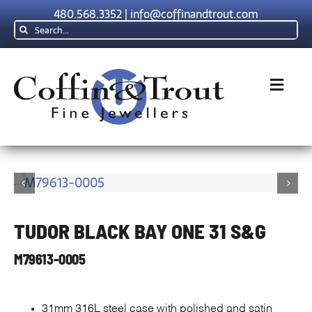
Skip
480.568.3352
|
info@coffinandtrout.com
to
Search
content
for:
Toggl
Navig
Rolex
Tudor
TUDOR BLACK BAY ONE 31 S&G
Collections
M79613-0005
The C & T D
31mm 316L steel case with polished and satin