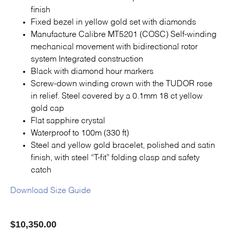
Contact Us
finish
Fixed bezel in yellow gold set with diamonds
Manufacture Calibre MT5201 (COSC) Self-winding
mechanical movement with bidirectional rotor
system Integrated construction
Black with diamond hour markers
Screw-down winding crown with the TUDOR rose
in relief. Steel covered by a 0.1mm 18 ct yellow
gold cap
Flat sapphire crystal
Waterproof to 100m (330 ft)
Steel and yellow gold bracelet, polished and satin
finish, with steel “T-fit” folding clasp and safety
catch
Download Size Guide
$
10,350.00