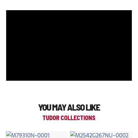
YOU MAY ALSO LIKE
TUDOR COLLECTIONS