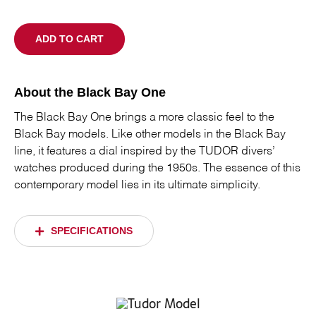
ADD TO CART
About the Black Bay One
The Black Bay One brings a more classic feel to the
Black Bay models. Like other models in the Black Bay
line, it features a dial inspired by the TUDOR divers’
watches produced during the 1950s. The essence of this
contemporary model lies in its ultimate simplicity.
SPECIFICATIONS