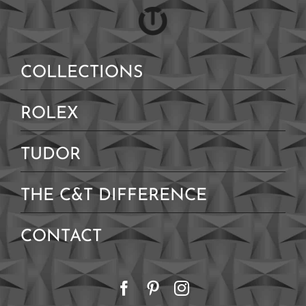
COLLECTIONS
ROLEX
TUDOR
THE C&T DIFFERENCE
CONTACT