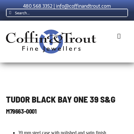
Skip
480.568.3352
|
info@coffinandtrout.com
to
Search
content
for:
Toggl
Navig
Rolex
Tudor
TUDOR BLACK BAY ONE 39 S&G
Collections
M79663-0001
The C & T D
39 mm steel case with polished and satin finish