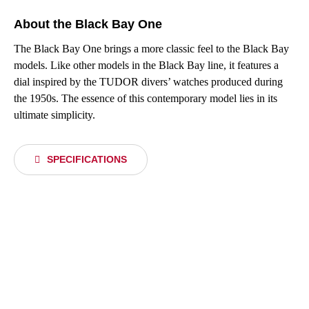
About the Black Bay One
The Black Bay One brings a more classic feel to the Black Bay
models. Like other models in the Black Bay line, it features a
dial inspired by the TUDOR divers’ watches produced during
the 1950s. The essence of this contemporary model lies in its
ultimate simplicity.
SPECIFICATIONS