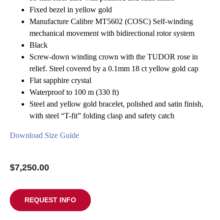
Contact Us
Fixed bezel in yellow gold
Manufacture Calibre MT5602 (COSC) Self-winding
mechanical movement with bidirectional rotor system
Black
Screw-down winding crown with the TUDOR rose in
relief. Steel covered by a 0.1mm 18 ct yellow gold cap
Flat sapphire crystal
Waterproof to 100 m (330 ft)
Steel and yellow gold bracelet, polished and satin finish,
with steel “T-fit” folding clasp and safety catch
Download Size Guide
$
7,250.00
REQUEST INFO