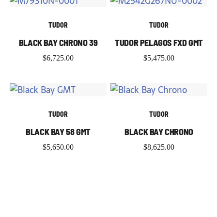
TUDOR
TUDOR
BLACK BAY CHRONO 39
TUDOR PELAGOS FXD GMT
$
6,725.00
$
5,475.00
TUDOR
TUDOR
BLACK BAY 58 GMT
BLACK BAY CHRONO
$
5,650.00
$
8,625.00