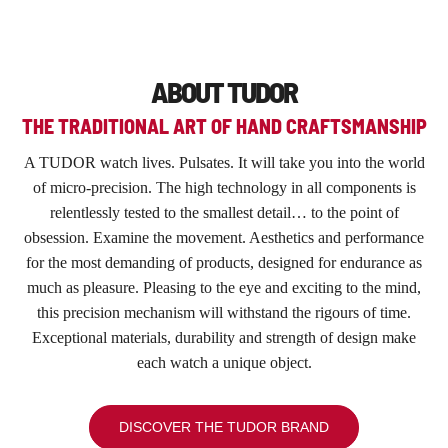
ABOUT TUDOR
THE TRADITIONAL ART OF HAND CRAFTSMANSHIP
A TUDOR watch lives. Pulsates. It will take you into the world
of micro-precision. The high technology in all components is
relentlessly tested to the smallest detail… to the point of
obsession. Examine the movement. Aesthetics and performance
for the most demanding of products, designed for endurance as
much as pleasure. Pleasing to the eye and exciting to the mind,
this precision mechanism will withstand the rigours of time.
Exceptional materials, durability and strength of design make
each watch a unique object.
DISCOVER THE TUDOR BRAND