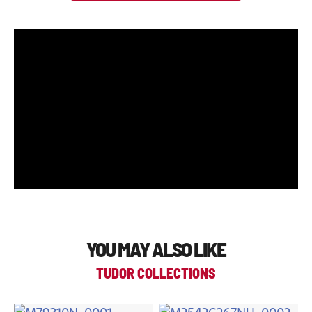
YOU MAY ALSO LIKE
TUDOR COLLECTIONS