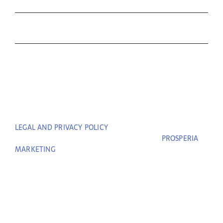
Contact Us
THE C&T DIFFERENCE
CONTACT
LEGAL AND PRIVACY POLICY
| COPYRIGHT © 2023 COFFIN
& TROUT. ALL RIGHTS RESERVED. | BUILT BY
PROSPERIA
MARKETING