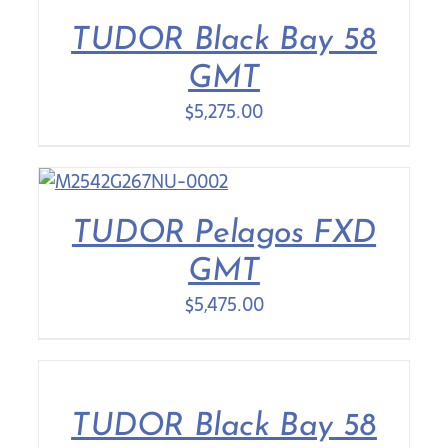
TUDOR Black Bay 58
Contact Us
GMT
$
5,275.00
TUDOR Pelagos FXD
GMT
$
5,475.00
TUDOR Black Bay 58