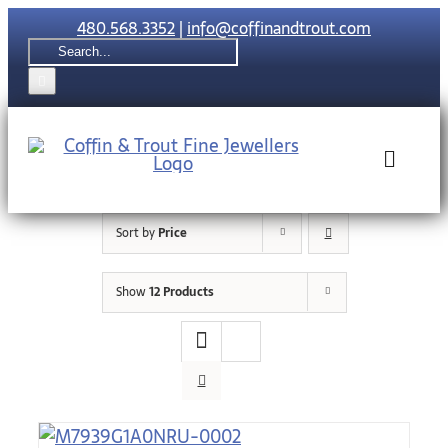
Skip
480.568.3352
|
info@coffinandtrout.com
to
Search
content
for:
Toggle
Naviga
Sort by
Price
Rolex
Show
12 Products
Tudor
Collections
The C & T Di