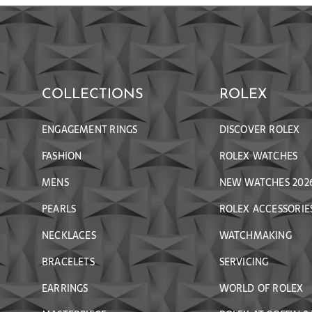
COLLECTIONS
ROLEX
ENGAGEMENT RINGS
DISCOVER ROLEX
FASHION
ROLEX WATCHES
MENS
NEW WATCHES 202
PEARLS
ROLEX ACCESSORIE
NECKLACES
WATCHMAKING
BRACELETS
SERVICING
EARRINGS
WORLD OF ROLEX