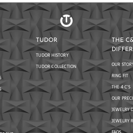
TUDOR
THE C
DIFFE
TUDOR HISTORY
OUR STOR
TUDOR COLLECTION
RING FIT
6
THE 4 C’S
S
OUR PREC
JEWELRY 
JEWELRY R
FAQS