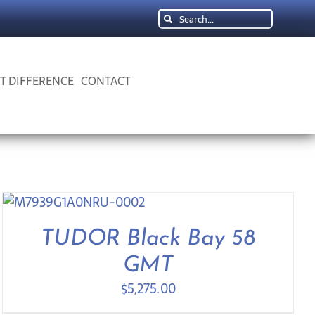
Search
for:
 T DIFFERENCE
CONTACT
TUDOR Black Bay 58
GMT
$
5,275.00