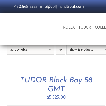
Skip
480.568.3352
|
info@coffinandtrout.com
to
content
ROLEX
TUDOR
COLLE
Sort by
Price
Show
12 Products
TUDOR Black Bay 58
GMT
$
5,525.00