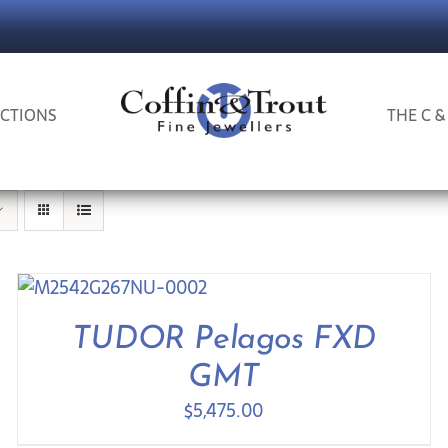
CTIONS
THE C &
TUDOR Pelagos FXD
GMT
$
5,475.00