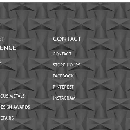
&T
CONTACT
RENCE
CONTACT
Y
STORE HOURS
FACEBOOK
PINTEREST
IOUS METALS
INSTAGRAM
DESIGN AWARDS
EPAIRS