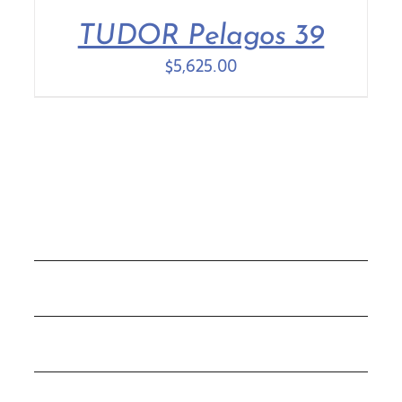
TUDOR Pelagos 39
Contact Us
$
5,625.00
COLLECTIONS
ROLEX
TUDOR