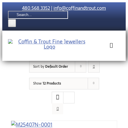
Skip
480.568.3352
|
info@coffinandtrout.com
to
Search
content
for:
Toggle
Naviga
Sort by
Default Order
Rolex
Show
12 Products
Tudor
Collections
The C & T Di